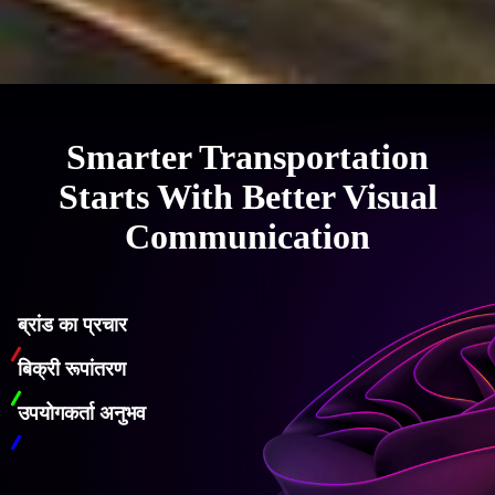
Smarter Transportation
Starts With Better Visual
Communication
ब्रांड का प्रचार
बिक्री रूपांतरण
उपयोगकर्ता अनुभव