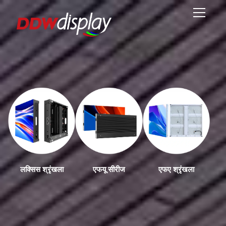
लक्सिस श्रृंखला
एफयू सीरीज
एफए श्रृंखला