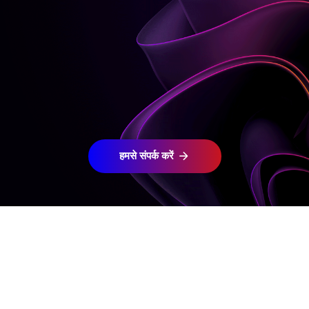
हमसे संपर्क करें