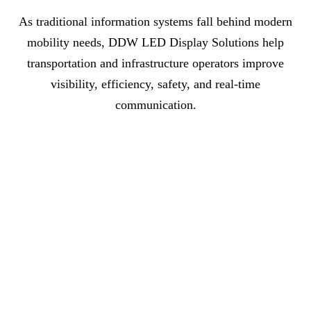
As traditional information systems fall behind modern
mobility needs, DDW LED Display Solutions help
transportation and infrastructure operators improve
visibility, efficiency, safety, and real-time
communication.