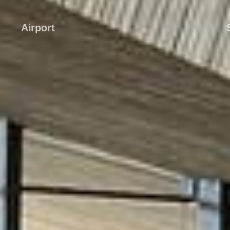
Airport