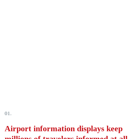
فارس
Baha
한국
Tiếng
Italia
Port
01.
Deut
Airport information displays keep
Franç
millions of travelers informed at all