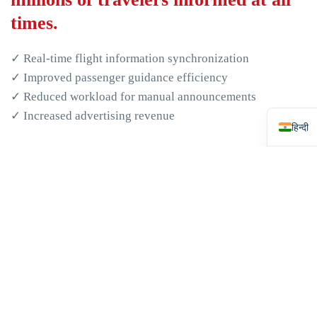
العربي
times.
日本
Русс
✓ Real-time flight information synchronization
✓ Improved passenger guidance efficiency
Espa
✓ Reduced workload for manual announcements
Engli
✓ Increased advertising revenue
हिन्दी