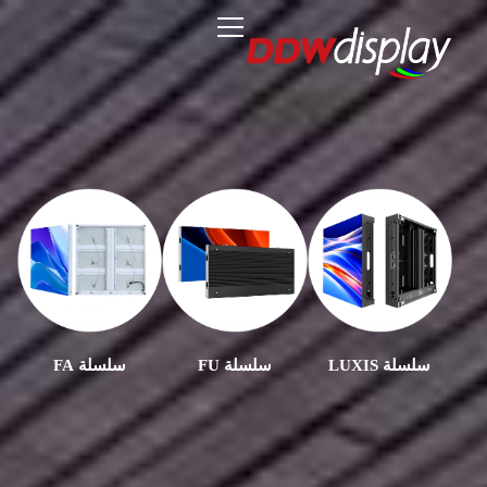
سلسلة FA
سلسلة FU
سلسلة LUXIS