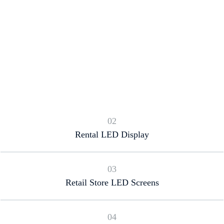
02
Rental LED Display
03
Retail Store LED Screens
04