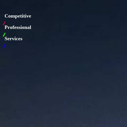
Competitive
Professional
Services