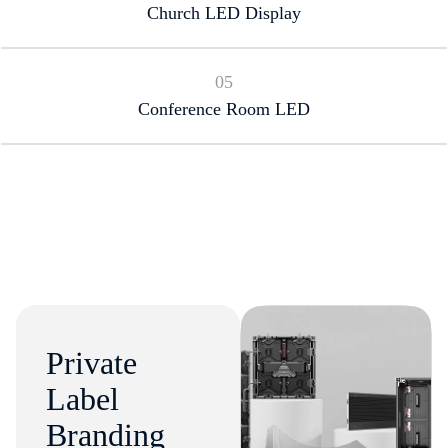
Church LED Display
05
Conference Room LED
Private
Label
Branding