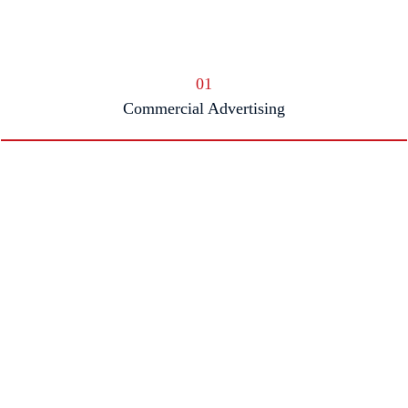
01
Commercial Advertising