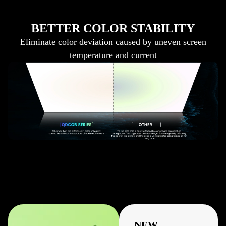
BETTER COLOR STABILITY
Eliminate color deviation caused by uneven screen
temperature and current
NEW