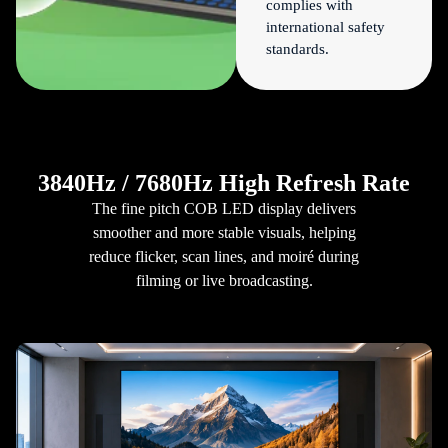
complies with
international safety
standards.
3840Hz / 7680Hz High Refresh Rate
The fine pitch COB LED display delivers
smoother and more stable visuals, helping
reduce flicker, scan lines, and moiré during
filming or live broadcasting.