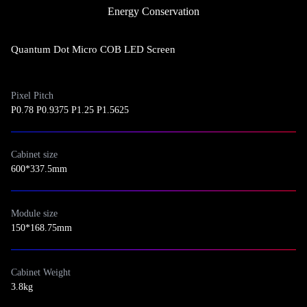
Energy Conservation
Quantum Dot Micro COB LED Screen
Pixel Pitch
P0.78 P0.9375 P1.25 P1.5625
Cabinet size
600*337.5mm
Module size
150*168.75mm
Cabinet Weight
3.8kg