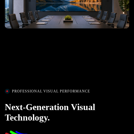
PROFESSIONAL VISUAL PERFORMANCE
Next-Generation Visual
Technology.