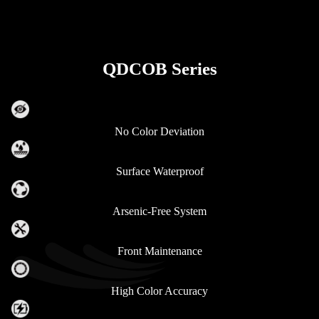
QDCOB Series
No Color Deviation
Surface Waterproof
Arsenic-Free System
Front Maintenance
High Color Accuracy