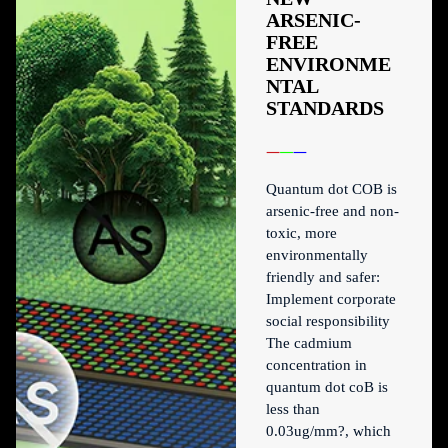
ARSENIC-
FREE
ENVIRONME
NTAL
STANDARDS
Quantum dot COB is
arsenic-free and non-
toxic, more
environmentally
friendly and safer:
Implement corporate
social responsibility
The cadmium
concentration in
quantum dot coB is
less than
0.03ug/mm?, which