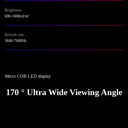
Brightness
600-1000cd/m²
Refresh rate
3840-7680Hz
Micro COB LED display
170 ° Ultra Wide Viewing Angle