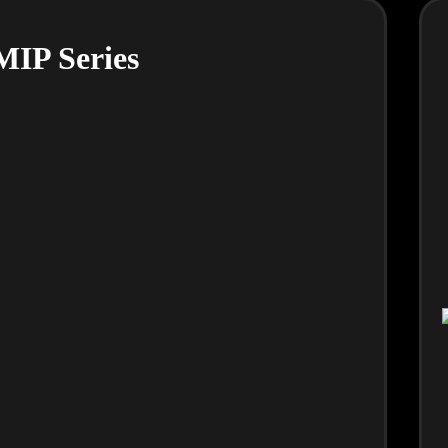
IP Series