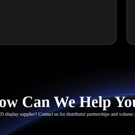
ow Can We Help Yo
D display supplier? Contact us for distributor partnerships and volume 