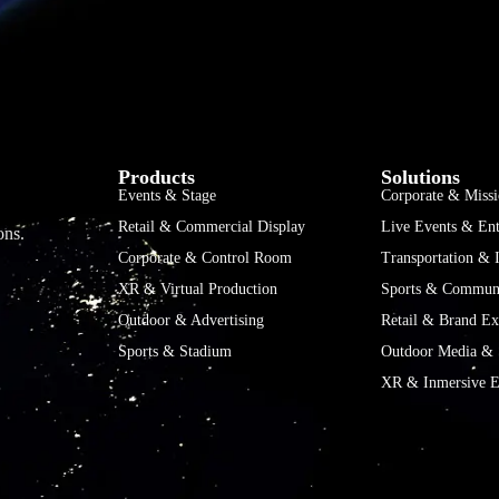
Products
Solutions
Events & Stage
Corporate & Missi
Retail & Commercial Display
Live Events & Ent
ons.
Corporate & Control Room
Transportation & I
XR & Virtual Production
Sports & Communi
Outdoor & Advertising
Retail & Brand Ex
Sports & Stadium
Outdoor Media & 
XR & Inmersive E