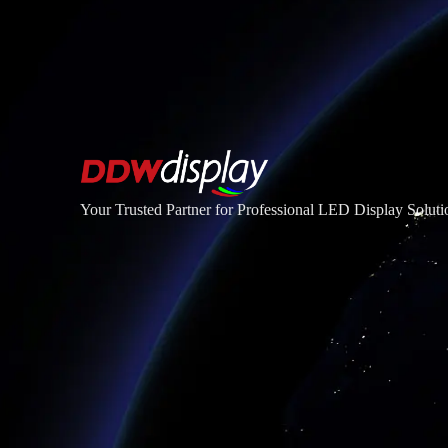
Your Trusted Partner for Professional LED Display Soluti