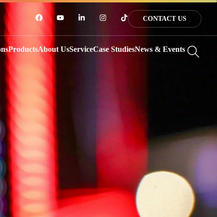
CONTACT US
ons
Products
About Us
Service
Case Studies
News & Events