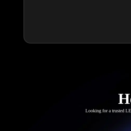
H
Looking for a trusted LE