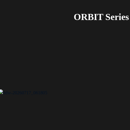
ORBIT Series