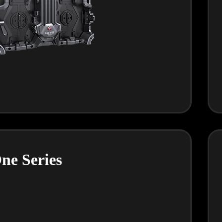
ne Series