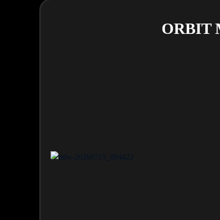
ORBIT M