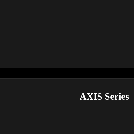
AXIS Series