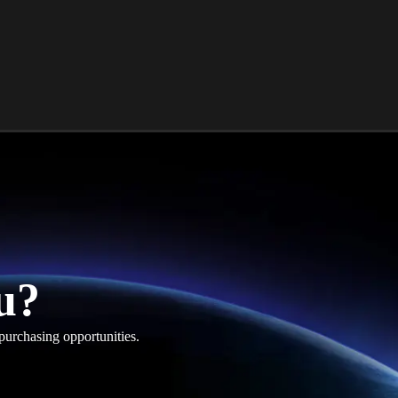
u?
purchasing opportunities.