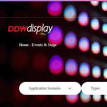
Home
-
Events & Stage
Application Scenario
Types