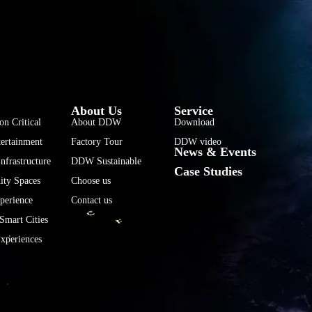
فارسی
हिन्दी
Bahasa Indonesia
About Us
Service
한국어
on Critical
About DDW
Download
ertainment
Factory Tour
DDW video
Tiếng Việt
News & Events
nfrastructure
DDW Sustainable
Italiano
Case Studies
ty Spaces
Choose us
Português
perience
Contact us
Deutsch
Smart Cities
Français
xperiences
العربية
日本語
Русский