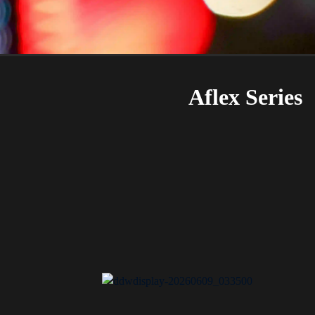
Aflex Series