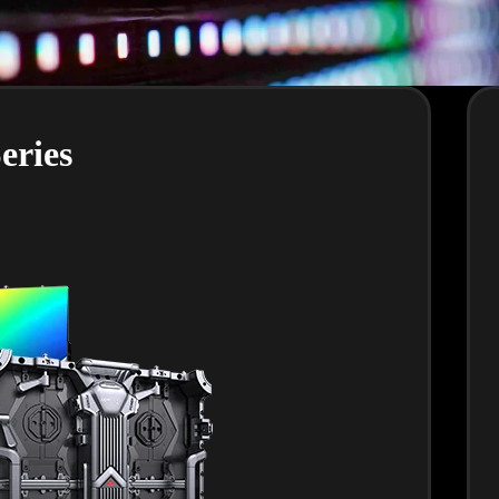
eries