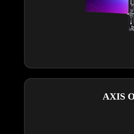
AXIS O