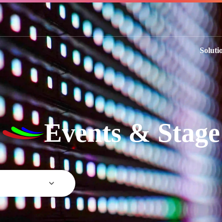
Soluti
Events & Stage