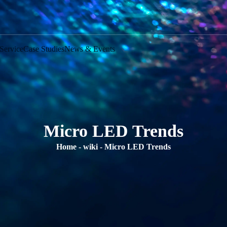
Service
Case Studies
News & Events
Micro LED Trends
Home
-
wiki
-
Micro LED Trends