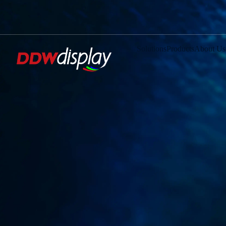
Solutions
Products
About Us