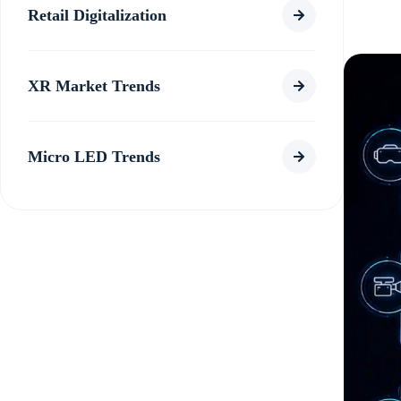
Retail Digitalization
XR Market Trends
Micro LED Trends