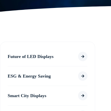
Future of LED Displays
ESG & Energy Saving
Smart City Displays