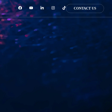
CONTACT US