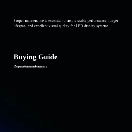
Proper maintenance is essential to ensure stable performance, longer
lifespan, and excellent visual quality for LED display systems.
Buying Guide
Repair&maintenance