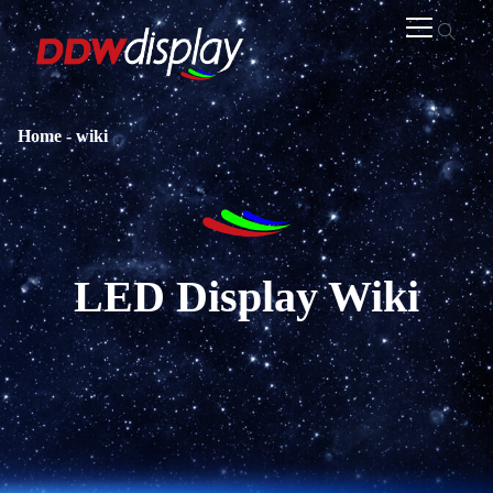
Home
-
wiki
LED Display Wiki