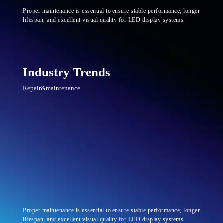
Proper maintenance is essential to ensure stable performance, longer
lifespan, and excellent visual quality for LED display systems.
Industry Trends
Repair&maintenance
Proper maintenance is essential to ensure stable performance, longer
lifespan, and excellent visual quality for LED display systems.