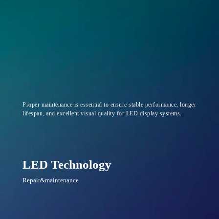
Proper maintenance is essential to ensure stable performance, longer
lifespan, and excellent visual quality for LED display systems.
LED Technology
Repair&maintenance