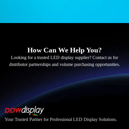
How Can We Help You?
Looking for a trusted LED display supplier? Contact us for
distributor partnerships and volume purchasing opportunities.
Your Trusted Partner for Professional LED Display Solutions.