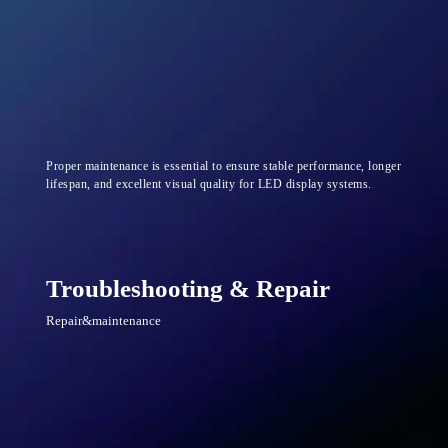
Proper maintenance is essential to ensure stable performance, longer
lifespan, and excellent visual quality for LED display systems.
Troubleshooting & Repair
Repair&maintenance