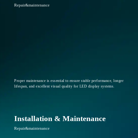
Repair&maintenance
Proper maintenance is essential to ensure stable performance, longer
lifespan, and excellent visual quality for LED display systems.
Installation & Maintenance
Repair&maintenance