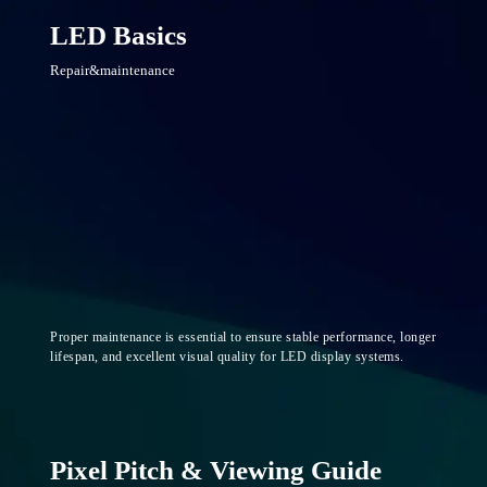
LED Basics
Repair&maintenance
Proper maintenance is essential to ensure stable performance, longer
lifespan, and excellent visual quality for LED display systems.
Pixel Pitch & Viewing Guide