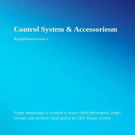
Control System & Accessoriesm
Repair&maintenance
Proper maintenance is essential to ensure stable performance, longer
lifespan, and excellent visual quality for LED display systems.