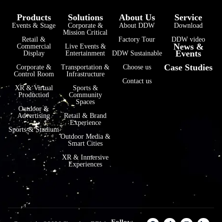
Products
Solutions
About Us
Service
Events & Stage
Corporate &
About DDW
Download
Mission Critical
Retail &
Factory Tour
DDW video
News &
Commercial
Live Events &
Events
Display
Entertainment
DDW Sustainable
Case Studies
Corporate &
Transportation &
Choose us
Control Room
Infrastructure
Contact us
XR & Virtual
Sports &
Production
Community
Spaces
Outdoor &
Advertising
Retail & Brand
Experience
Sports & Stadium
Outdoor Media &
Smart Cities
XR & Inmersive
Experiences