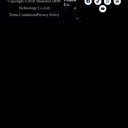
Follow
Copyright ©2026 Shenzhen DDW
Us:
Technology Co.,Ltd
Terms Conditions
Privacy Policy