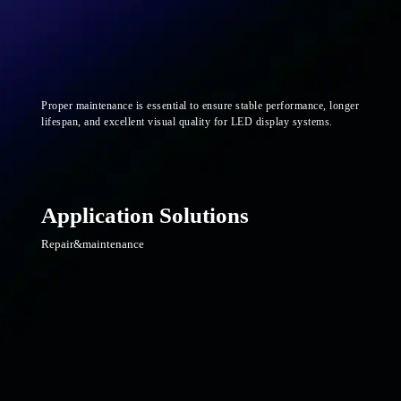
Proper maintenance is essential to ensure stable performance, longer
lifespan, and excellent visual quality for LED display systems.
Application Solutions
Repair&maintenance