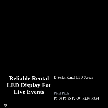
Reliable Rental
D Series Rental LED Screen
LED Display For
Live Events
Pixel Pitch
P1.56 P1.95 P2.604 P2.97 P3.91