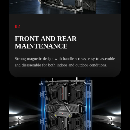
02
FRONT AND REAR
MAINTENANCE
Strong magnetic design with handle screws, easy to assemble
and disassemble for both indoor and outdoor conditions.