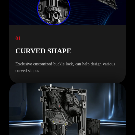
01
CURVED SHAPE
Exclusive customized buckle lock, can help design various
curved shapes.