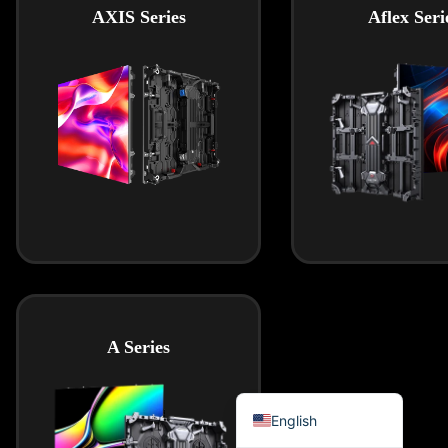
AXIS Series
Aflex Seri
हिन्दी
Bahasa Indonesia
한국어
Tiếng Việt
Italiano
Português
Deutsch
Français
العربية
日本語
A Series
Русский
Español
English