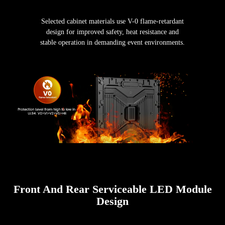
Selected cabinet materials use V-0 flame-retardant
design for improved safety, heat resistance and
stable operation in demanding event environments.
Front And Rear Serviceable LED Module
Design