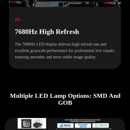
04
7680Hz High Refresh
The 7680Hz LED display delivers high refresh rate and
excellent grayscale performance for professional live visuals,
ensuring smoother and more stable image quality.
Multiple LED Lamp Options: SMD And
GOB