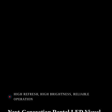
HIGH REFRESH, HIGH BRIGHTNESS, RELIABLE
OPERATION