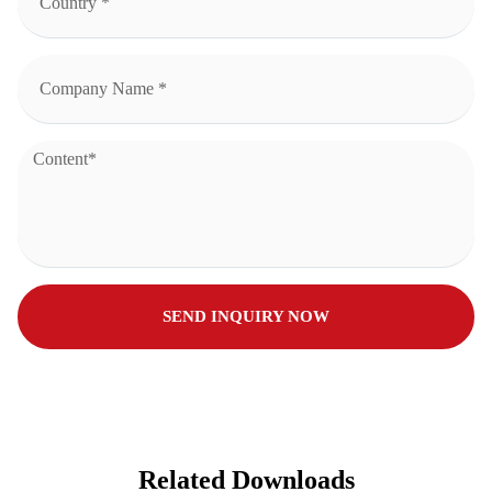
SEND INQUIRY NOW
Related Downloads