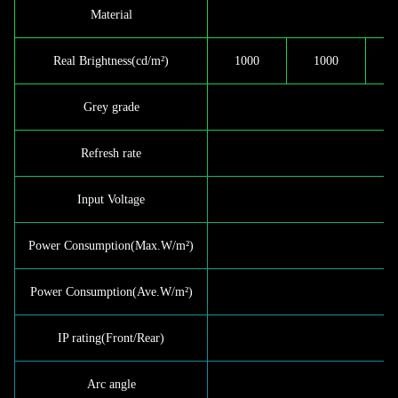
Material
Real Brightness(cd/m²)
1000
1000
Grey grade
Refresh rate
Input Voltage
Power Consumption(Max.W/m²)
Power Consumption(Ave.W/m²)
IP rating(Front/Rear)
Arc angle