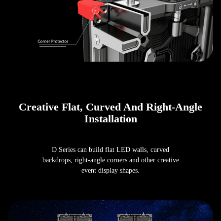
Creative Flat, Curved And Right-Angle
Installation
D Series can build flat LED walls, curved
backdrops, right-angle corners and other creative
event display shapes.