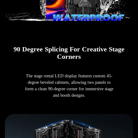
90 Degree Splicing For Creative Stage
Corners
The stage rental LED display features custom 45-
degree beveled cabinets, allowing two panels to
form a clean 90-degree corner for immersive stage
and booth designs.