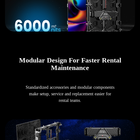
Modular Design For Faster Rental
Maintenance
Standardized accessories and modular components
make setup, service and replacement easier for
rental teams.