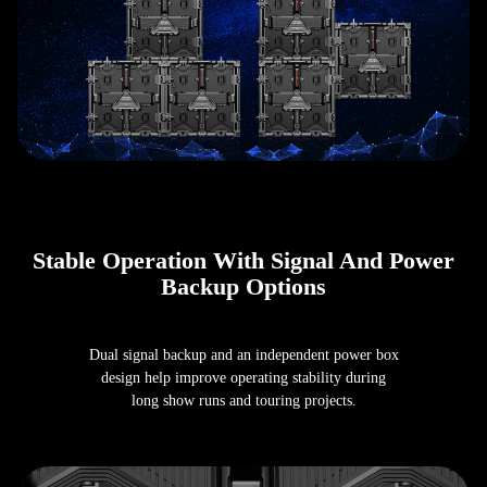
Stable Operation With Signal And Power
Backup Options
Dual signal backup and an independent power box
design help improve operating stability during
long show runs and touring projects.