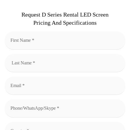
Request D Series Rental LED Screen
Pricing And Specifications