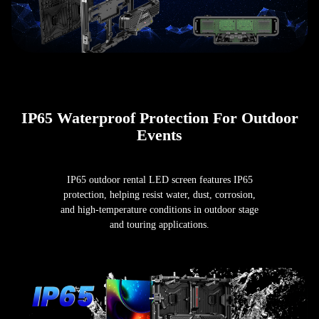
IP65 Waterproof Protection For Outdoor
Events
IP65 outdoor rental LED screen features IP65
protection, helping resist water, dust, corrosion,
and high-temperature conditions in outdoor stage
and touring applications.