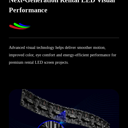
Next-Generation Rental LED Visual
Performance
Advanced visual technology helps deliver smoother motion,
improved color, eye comfort and energy-efficient performance for
premium rental LED screen projects.