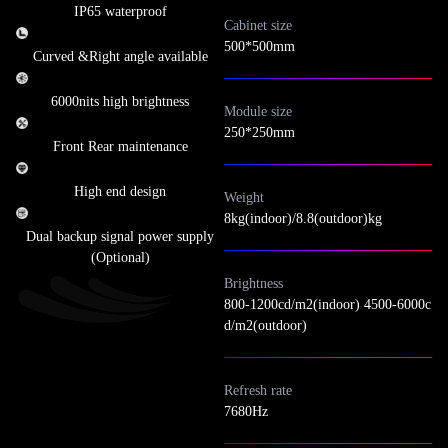
IP65 waterproof
Cabinet size
500*500mm
Curved &Right angle available
6000nits high brightness
Module size
250*250mm
Front Rear maintenance
High end design
Weight
8kg(indoor)/8.8(outdoor)kg
Dual backup signal power supply
(Optional)
Brightness
800-1200cd/m2(indoor) 4500-6000c
d/m2(outdoor)
Refresh rate
7680Hz