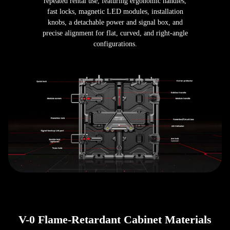
repeated rental use, featuring ergonomic handles,
fast locks, magnetic LED modules, installation
knobs, a detachable power and signal box, and
precise alignment for flat, curved, and right-angle
configurations.
V-0 Flame-Retardant Cabinet Materials