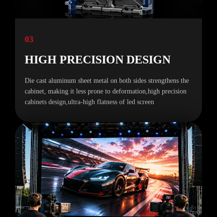
03
HIGH PRECISION DESIGN
Die cast aluminum sheet metal on both sides strengthens the
cabinet, making it less prone to deformation,high precision
cabinets design,ultra-high flatness of led screen