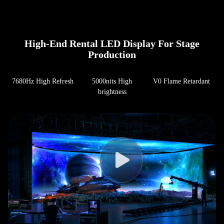
High-End Rental LED Display For Stage
Production
7680Hz High Refresh
5000nits High
V0 Flame Retardant
brightness