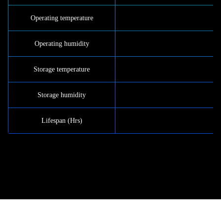
Operating temperature
Operating humidity
Storage temperature
Storage humidity
Lifespan (Hrs)