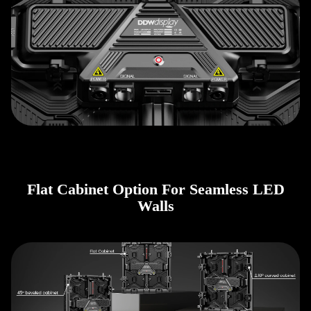
Flat Cabinet Option For Seamless LED
Walls