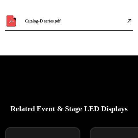
Catalog-D series.pdf
Related Event & Stage LED Displays
فارسی