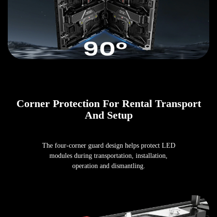
Corner Protection For Rental Transport
And Setup
The four-corner guard design helps protect LED
modules during transportation, installation,
operation and dismantling.