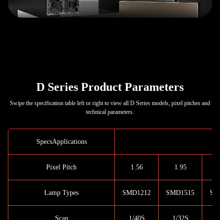
D Series Product Parameters
Swipe the specification table left or right to view all D Series models, pixel pitches and
technical parameters.
SpecsApplications
I
Pixel Pitch
1.56
1.95
Lamp Types
SMD1212
SMD1515
SM
Scan
1/40S
1/32S
1