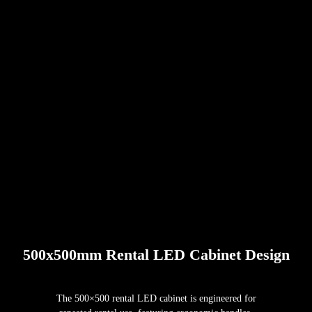
500x500mm Rental LED Cabinet Design
The 500×500 rental LED cabinet is engineered for