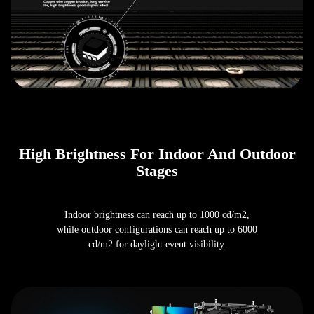
High Brightness For Indoor And Outdoor
Stages
Indoor brightness can reach up to 1000 cd/m2,
while outdoor configurations can reach up to 6000
cd/m2 for daylight event visibility.