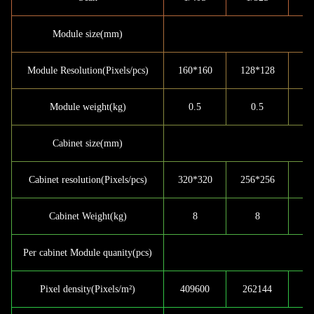
Module size(mm)
Module Resolution(Pixels/pcs)
160*160
128*128
9
Module weight(kg)
0.5
0.5
Cabinet size(mm)
Cabinet resolution(Pixels/pcs)
320*320
256*256
19
Cabinet Weight(kg)
8
8
Per cabinet Module quanity(pcs)
Pixel density(Pixels/m²)
409600
262144
1