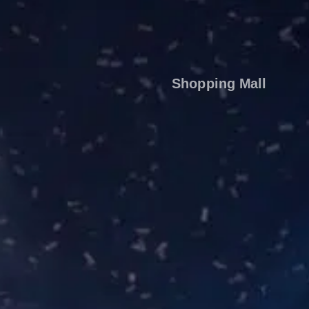
Shopping Mall