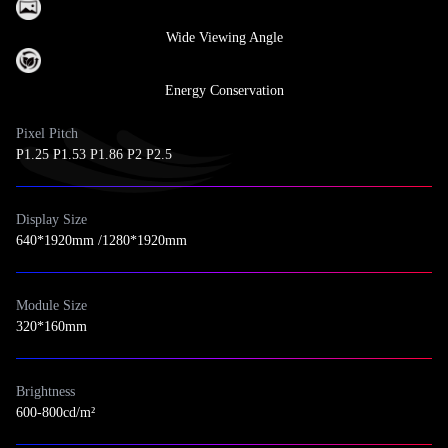
Wide Viewing Angle
Energy Conservation
Pixel Pitch
P1.25 P1.53 P1.86 P2 P2.5
Display Size
640*1920mm /1280*1920mm
Module Size
320*160mm
Brightness
600-800cd/m²