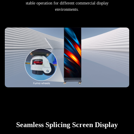
stable operation for different commercial display
environments.
Seamless Splicing Screen Display