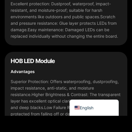
Bahasa Indonesia
Excellent protection: Dustproof, waterproof, impact-
resistant, and moisture-proof; suitable for harsh
한국어
environments like outdoors and public spaces.Scratch
Tiếng Việt
and pressure resistance: Glue layer protects LEDs from
damage.Easy maintenance: Damaged LEDs can be
Italiano
replaced individually without changing the entire board.
Português
Deutsch
Français
HOB LED Module
العربية
Advantages
日本語
Superior Protection: Offers waterproofing, dustproofing,
impact resistance, anti-static, and moisture
Русский
resistance.Higher Brightness & Contrast: The transparent
Español
layer has excellent optical clarity, with true-to-life colors
and deep blacks.Low Failure Rate: LEDs are well-
English
protected from falling off or damage.Easy to Clean &
Maintain: Smooth, seamless surface is easy to wipe and
resistant to dust buildup.