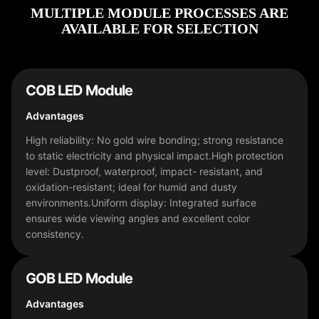
MULTIPLE MODULE PROCESSES ARE
AVAILABLE FOR SELECTION
COB LED Module
Advantages
High reliability: No gold wire bonding; strong resistance
to static electricity and physical impact.High protection
level: Dustproof, waterproof, impact- resistant, and
oxidation-resistant; ideal for humid and dusty
environments.Uniform display: Integrated surface
ensures wide viewing angles and excellent color
consistency.
فارسی
GOB LED Module
हिन्दी
Advantages