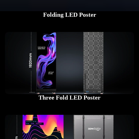
Folding LED Poster
Three Fold LED Poster