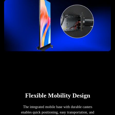
Flexible Mobility Design
The integrated mobile base with durable casters
enables quick positioning, easy transportation, and