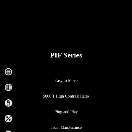
PIF Series
Easy to Move
5000:1 High Contrast Ratio
Plug and Play
Front Maintenance