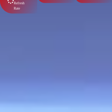
Refresh
Rate