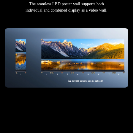
The seamless LED poster wall supports both
individual and combined display as a video wall.