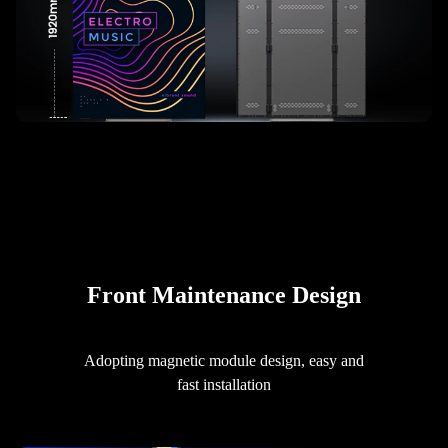
Front Maintenance Design
Adopting magnetic module design, easy and
fast installation