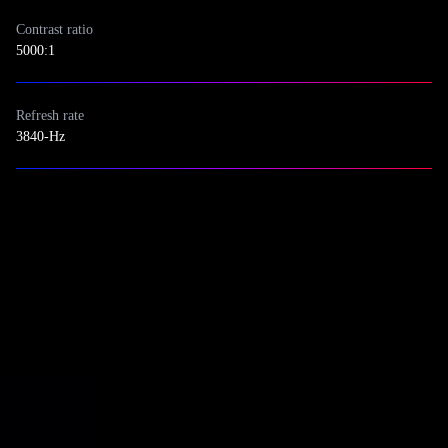
Contrast ratio
5000:1
Refresh rate
3840-Hz