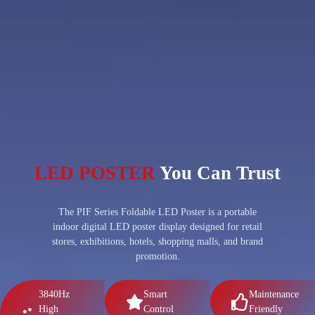
LED POSTER
You Can Trust
The PIF Series Foldable LED Poster is a portable
indoor digital LED poster display designed for retail
stores, exhibitions, hotels, shopping malls, and brand
promotion.
3840Hz
Smart
Maintenance
High
Control
Friendly