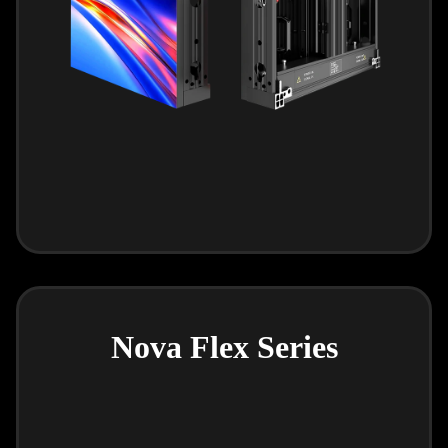
Nova Flex Series