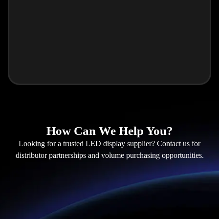
How Can We Help You?
Looking for a trusted LED display supplier? Contact us for
distributor partnerships and volume purchasing opportunities.