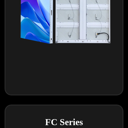
FC Series