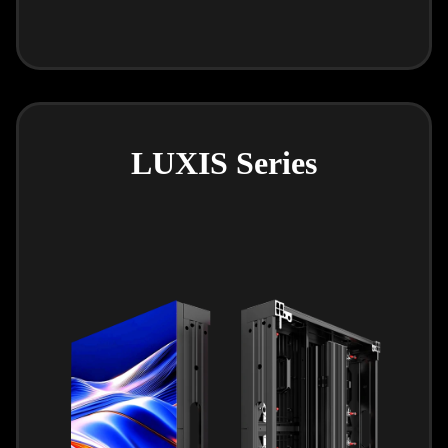
LUXIS Series