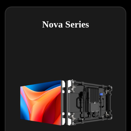
Nova Series