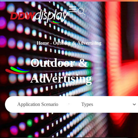
Home
-
Outdoor & Advertising
Outdoor &
Advertising
Application Scenario
Types