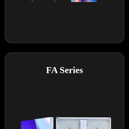
FA Series