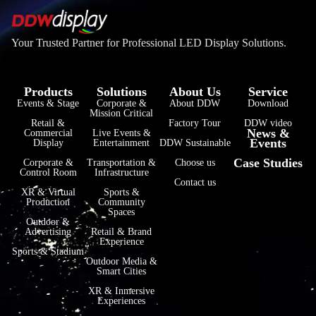
Your Trusted Partner for Professional LED Display Solutions.
Products
Solutions
About Us
Service
Events & Stage
Corporate &
About DDW
Download
Mission Critical
فارسی
Retail &
Factory Tour
DDW video
News &
Commercial
Live Events &
Events
हिन्दी
Display
Entertainment
DDW Sustainable
Case Studies
Corporate &
Transportation &
Choose us
Bahasa Indonesia
Control Room
Infrastructure
Contact us
한국어
XR & Virtual
Sports &
Production
Community
Spaces
Tiếng Việt
Outdoor &
Advertising
Retail & Brand
Italiano
Experience
Sports & Stadium
Português
Outdoor Media &
Smart Cities
Deutsch
XR & Inmersive
Experiences
Français