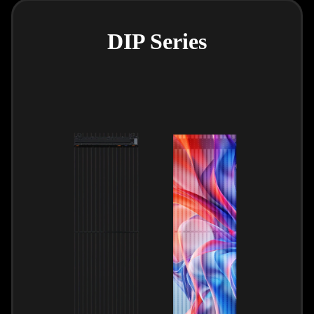
DIP Series