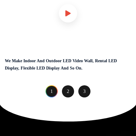
We Make Indoor And Outdoor LED Video Wall, Rental LED
Display, Flexible LED Display And So On.
1
2
3