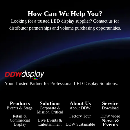
How Can We Help You?
Looking for a trusted LED display supplier? Contact us for
distributor partnerships and volume purchasing opportunities.
Your Trusted Partner for Professional LED Display Solutions.
Products
Solutions
About Us
Service
Events & Stage
Corporate &
About DDW
Download
Mission Critical
فارسی
Retail &
Factory Tour
DDW video
News &
Commercial
Live Events &
Events
हिन्दी
Display
Entertainment
DDW Sustainable