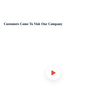
Customers Come To Visit Our Company