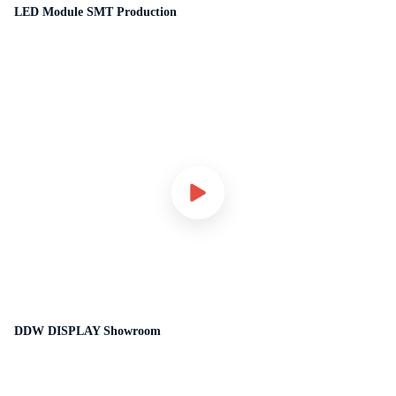
LED Module SMT Production
DDW DISPLAY Showroom