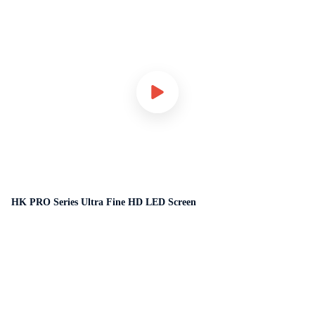
HK PRO Series Ultra Fine HD LED Screen