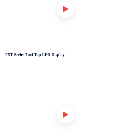
TXT Series Taxi Top LED Display