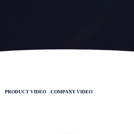
PRODUCT VIDEO
COMPANY VIDEO