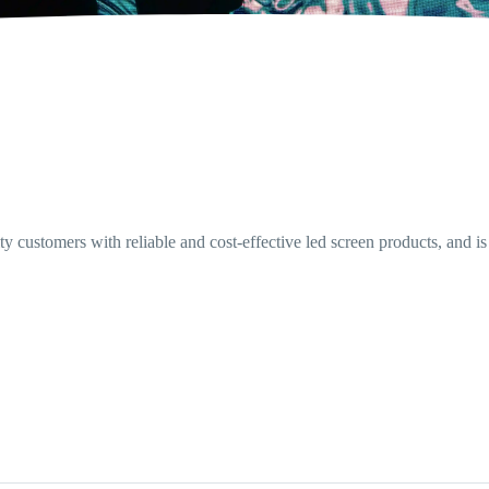
 customers with reliable and cost-effective led screen products, and is