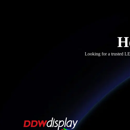
H
Looking for a trusted LE