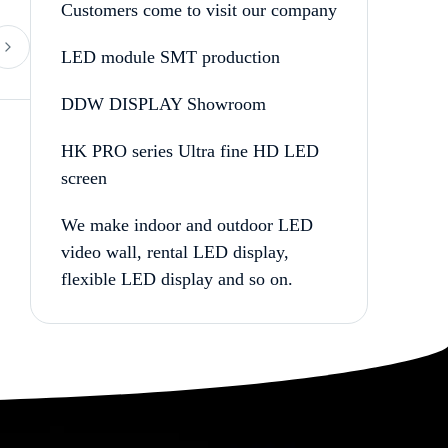
Customers come to visit our company
LED module SMT production
DDW DISPLAY Showroom
HK PRO series Ultra fine HD LED
screen
We make indoor and outdoor LED
video wall, rental LED display,
flexible LED display and so on.