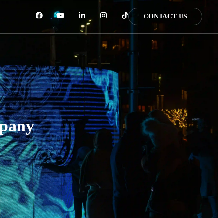
CONTACT US
mpany