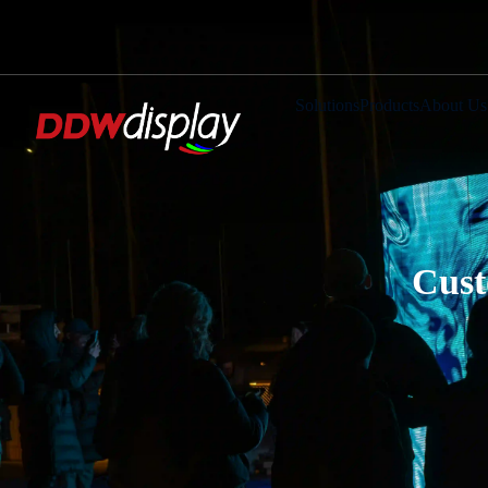
Solutions
Products
About Us
Cust