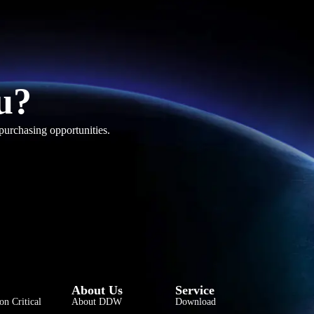
u?
purchasing opportunities.
فارسی
हिन्दी
Bahasa Indonesia
About Us
Service
한국어
on Critical
About DDW
Download