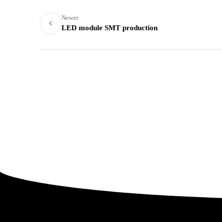
Newer
LED module SMT production