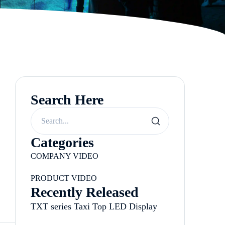
Search Here
Categories
COMPANY VIDEO
PRODUCT VIDEO
Recently Released
TXT series Taxi Top LED Display