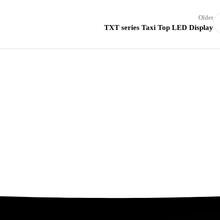
Older
TXT series Taxi Top LED Display