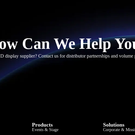
ow Can We Help Yo
D display supplier? Contact us for distributor partnerships and volume 
Products
Solutions
Events & Stage
Corporate & Missi