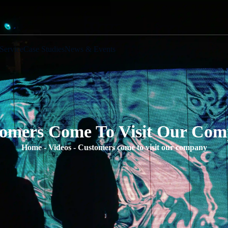
Service
Case Studies
News & Events
omers Come To Visit Our Co
Home
-
Videos
-
Customers come to visit our company