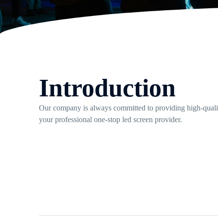
Introduction
Our company is always committed to providing high-quality
your professional one-stop led screen provider.