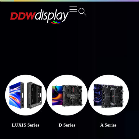
LUXIS Series
D Series
A Series