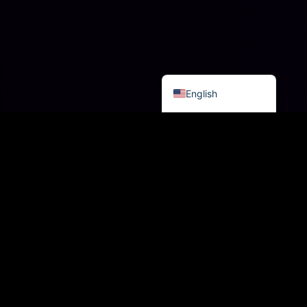
العربية
日本語
Русский
Español
English