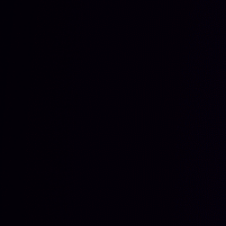
فارسی
हिन्दी
Bahasa Indonesia
한국어
Tiếng Việt
Italiano
Português
Deutsch
Français