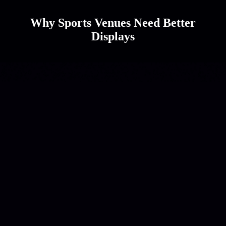
Why Sports Venues Need Better
Displays