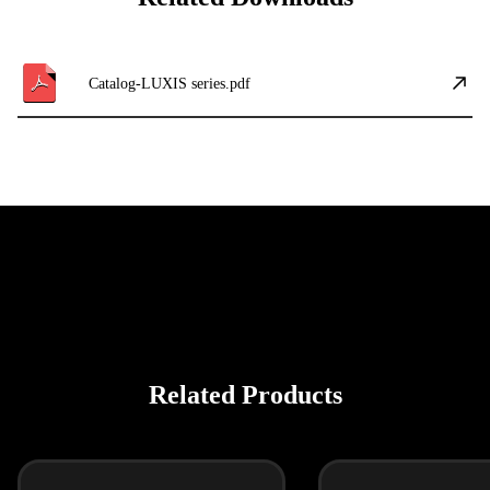
Catalog-LUXIS series.pdf
Related Products