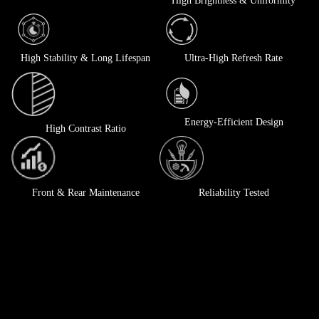
High Brightness & Uniformity
High Stability & Long Lifespan
Ultra-High Refresh Rate
Energy-Efficient Design
High Contrast Ratio
Front & Rear Maintenance
Reliability Tested