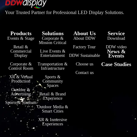
Your Trusted Partner for Professional LED Display Solutions.
Products
Solutions
About Us
Service
Events & Stage
Corporate &
About DDW
Download
Mission Critical
فارسی
Retail &
Factory Tour
DDW video
News &
Commercial
Live Events &
Events
हिन्दी
Display
Entertainment
DDW Sustainable
Case Studies
Corporate &
Transportation &
Choose us
Bahasa Indonesia
Control Room
Infrastructure
Contact us
한국어
XR & Virtual
Sports &
Production
Community
Spaces
Tiếng Việt
Outdoor &
Advertising
Retail & Brand
Italiano
Experience
Sports & Stadium
Português
Outdoor Media &
Smart Cities
Deutsch
XR & Inmersive
Experiences
Français
العربية