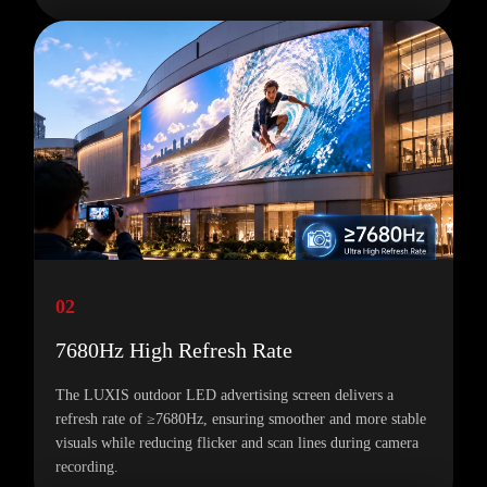
02
7680Hz High Refresh Rate
The LUXIS outdoor LED advertising screen delivers a
refresh rate of ≥7680Hz, ensuring smoother and more stable
visuals while reducing flicker and scan lines during camera
recording.