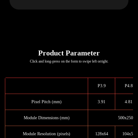
Product Parameter
Click and long-press on the form to swipe left orright.
P3.9
P4.8
Pixel Pitch (mm)
3.91
4.81
Module Dimensions (mm)
500x250x1
Module Resolution (pixels)
128x64
104x52