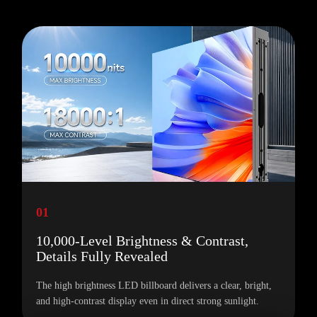
01
10,000-Level Brightness & Contrast,
Details Fully Revealed
The high brightness LED billboard delivers a clear, bright,
and high-contrast display even in direct strong sunlight.