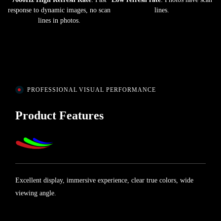
response to dynamic images, no scan
lines.
lines in photos.
PROFESSIONAL VISUAL PERFORMANCE
Product Features
Excellent display, immersive experience, clear true colors, wide
viewing angle.