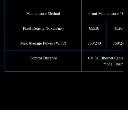
Maintenance Method
Front Maintenance / Re
Pixel Density (Pixels/m²)
65536
43264
Max/Average Power (W/m²)
750/240
750/240
Control Distance
Cat 5e Ethernet Cable: 
mode Fiber: <