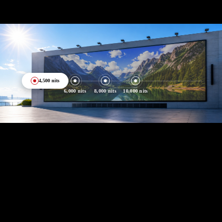
4,500 nits
6,000 nits
8,000 nits
10,000 nits