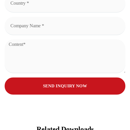
SEND INQUIRY NOW
Related Downloads