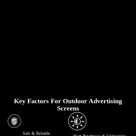
Key Factors For Outdoor Advertising
Screens
Safe & Reliable