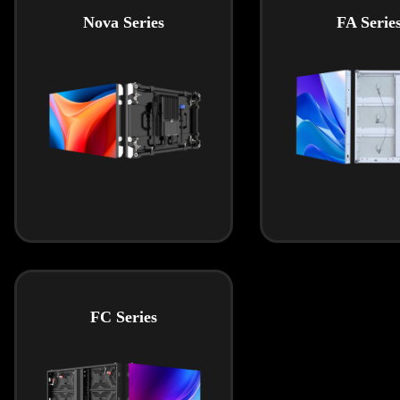
Nova Series
FA Serie
FC Series