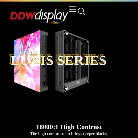
LUXIS SERIES
18000:1 High Contrast
The high contrast ratio brings deeper blacks,