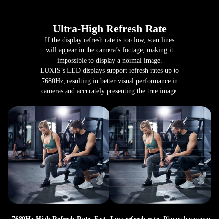
Ultra-High Refresh Rate
If the display refresh rate is too low, scan lines
will appear in the camera’s footage, making it
impossible to display a normal image.
LUXIS’s LED displays support refresh rates up to
7680Hz, resulting in better visual performance in
cameras and accurately presenting the true image.
7680Hz High Refresh Rate
: Fast
Low refresh rate
: Photos have scan