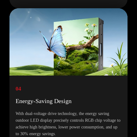
04
Energy-Saving Design
With dual-voltage drive technology, the energy saving
outdoor LED display precisely controls RGB chip voltage to
achieve high brightness, lower power consumption, and up
to 30% energy savings.