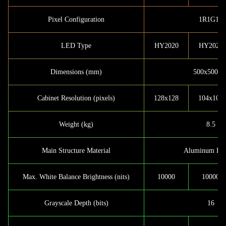
Pixel Configuration
1R1G1B
LED Type
HY2020
HY2020
Dimensions (mm)
500x500x9
Cabinet Resolution (pixels)
128x128
104x104
Weight (kg)
8.5
Main Structure Material
Aluminum Prof
Max. White Balance Brightness (nits)
10000
10000
Grayscale Depth (bits)
16