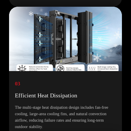
03
Efficient Heat Dissipation
The multi-stage heat dissipation design includes fan-free
cooling, large-area cooling fins, and natural convection
airflow, reducing failure rates and ensuring long-term
outdoor stability.