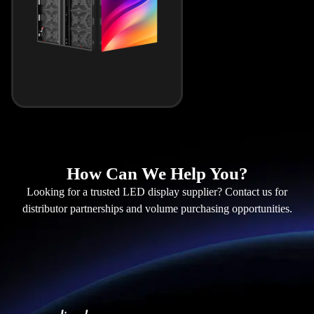
How Can We Help You?
Looking for a trusted LED display supplier? Contact us for
distributor partnerships and volume purchasing opportunities.