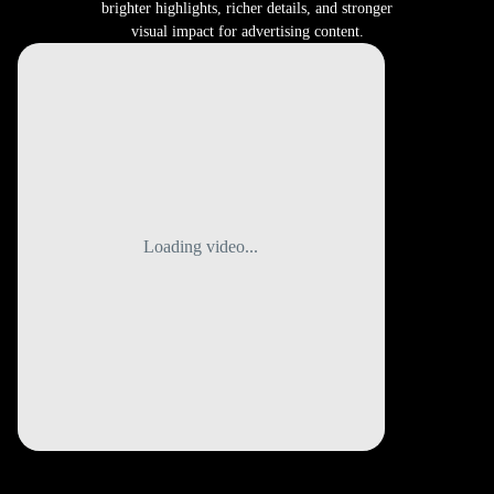
brighter highlights, richer details, and stronger
visual impact for advertising content.
Loading video...