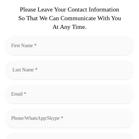
Please Leave Your Contact Information
So That We Can Communicate With You
At Any Time.