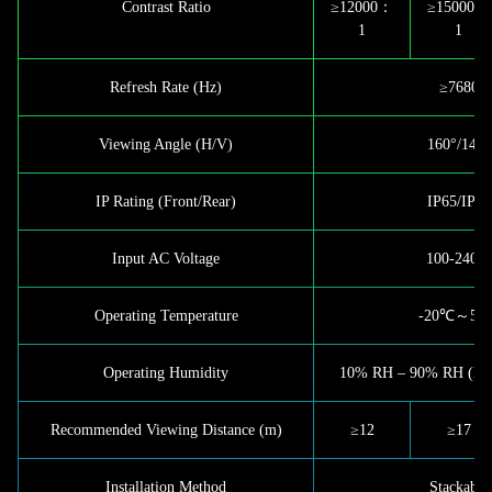
Contrast Ratio
≥12000：
≥15000：
1
1
Refresh Rate (Hz)
≥7680
Viewing Angle (H/V)
160°/140°
IP Rating (Front/Rear)
IP65/IP65
Input AC Voltage
100-240 
Operating Temperature
-20℃～50
Operating Humidity
10% RH – 90% RH (Non
Recommended Viewing Distance (m)
≥12
≥17
Installation Method
Stackable