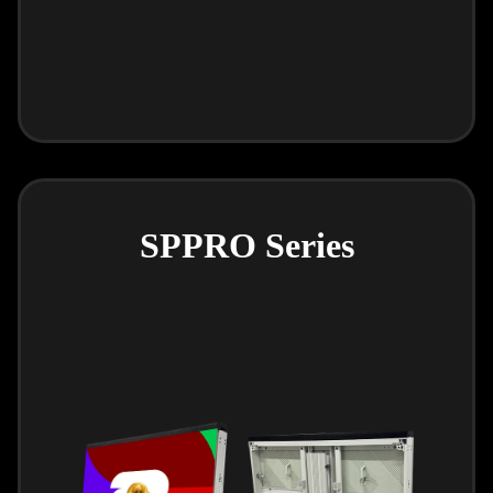
SPPRO Series