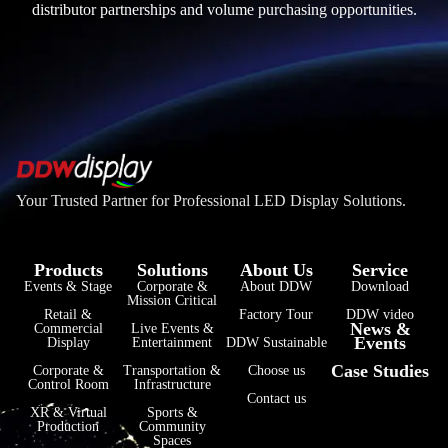
distributor partnerships and volume purchasing opportunities.
Your Trusted Partner for Professional LED Display Solutions.
Products
Solutions
About Us
Service
Events & Stage
Corporate &
About DDW
Download
Mission Critical
فارسی
Retail &
Factory Tour
DDW video
News &
Commercial
Live Events &
Events
हिन्दी
Display
Entertainment
DDW Sustainable
Case Studies
Corporate &
Transportation &
Choose us
Bahasa Indonesia
Control Room
Infrastructure
Contact us
한국어
XR & Virtual
Sports &
Production
Community
Spaces
Tiếng Việt