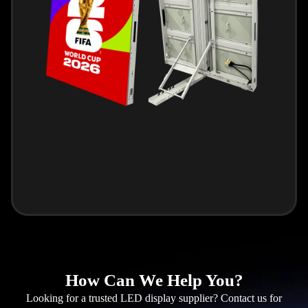
How Can We Help You?
Looking for a trusted LED display supplier? Contact us for