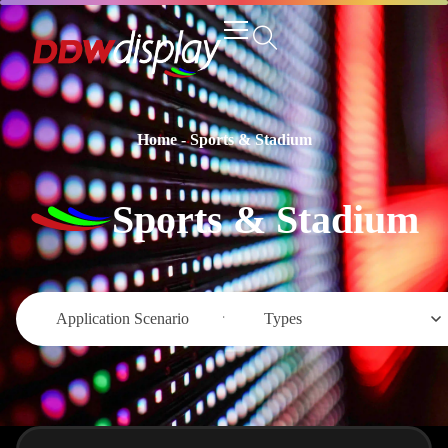
Home
-
Sports & Stadium
Sports & Stadium
Application Scenario
Types