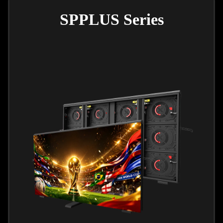
SPPLUS Series