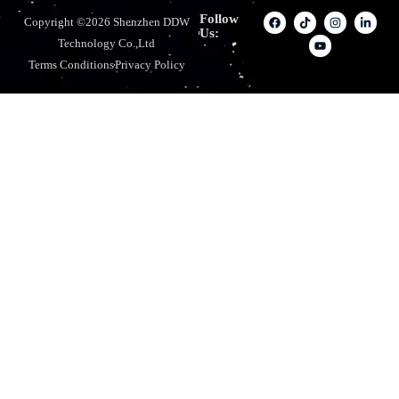
Follow
Copyright ©2026 Shenzhen DDW
Us:
Technology Co.,Ltd
Terms Conditions
Privacy Policy