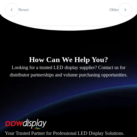
Newer
Older
How Can We Help You?
Looking for a trusted LED display supplier? Contact us for
distributor partnerships and volume purchasing opportunities.
Your Trusted Partner for Professional LED Display Solutions.