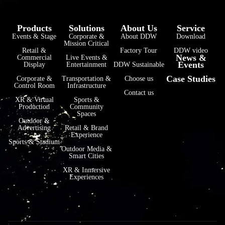
Products
Solutions
About Us
Service
Events & Stage
Corporate &
About DDW
Download
Mission Critical
Retail &
Factory Tour
DDW video
News &
Commercial
Live Events &
Events
Display
Entertainment
DDW Sustainable
Case Studies
Corporate &
Transportation &
Choose us
Control Room
Infrastructure
Contact us
XR & Virtual
Sports &
Production
Community
Spaces
Outdoor &
Advertising
Retail & Brand
Experience
Sports & Stadium
Outdoor Media &
Smart Cities
XR & Inmersive
Experiences