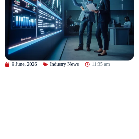
9 June, 2026
Industry News
11:35 am