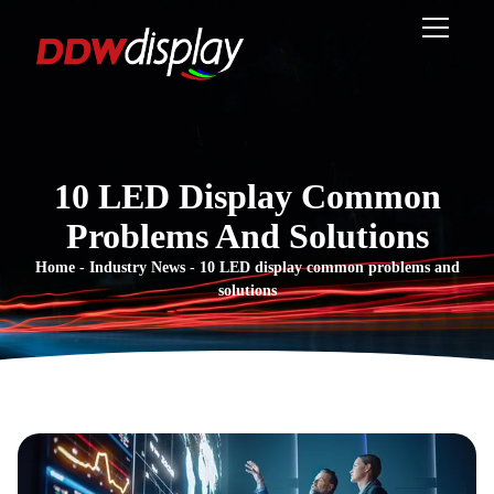
10 LED Display Common
Problems And Solutions
Home
-
Industry News
-
10 LED display common problems and
solutions