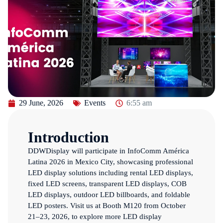
29 June, 2026
Events
6:55 am
Introduction
DDWDisplay will participate in InfoComm América
Latina 2026 in Mexico City, showcasing professional
LED display solutions including rental LED displays,
fixed LED screens, transparent LED displays, COB
LED displays, outdoor LED billboards, and foldable
LED posters. Visit us at Booth M120 from October
21–23, 2026, to explore more LED display