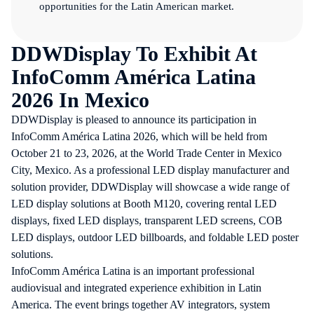
opportunities for the Latin American market.
DDWDisplay To Exhibit At
InfoComm América Latina
2026 In Mexico
DDWDisplay is pleased to announce its participation in
InfoComm América Latina 2026
, which will be held from
October 21 to 23, 2026, at the World Trade Center in Mexico
City, Mexico. As a professional LED display manufacturer and
solution provider, DDWDisplay will showcase a wide range of
LED display solutions at Booth M120, covering rental LED
displays, fixed LED displays, transparent LED screens, COB
LED displays, outdoor LED billboards, and foldable LED poster
solutions.
InfoComm América Latina is an important professional
audiovisual and integrated experience exhibition in Latin
America. The event brings together AV integrators, system