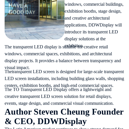
windows, commercial buildings,
exhibition booths, stage design,
and creative architectural
applications, DDWDisplay will
introduce its transparent LED
display solutions at the
exhibition.
The
transparent LED display
is suitable for creative retail
windows, commercial spaces, exhibitions, and architectural
display projects. It provides a balance between transparency and
visual impact.
The
transparent LED screen
is designed for large-scale transparent
LED screen installations, including building glass walls, shopping
centers, exhibition booths, and high-end commercial spaces.
The TO Transparent LED Display offers a lightweight and
creative transparent LED screen solution for retail displays,
events, stage design, and commercial visual communication.
Author Steven Cheung Founder
& CEO, DDWDisplay