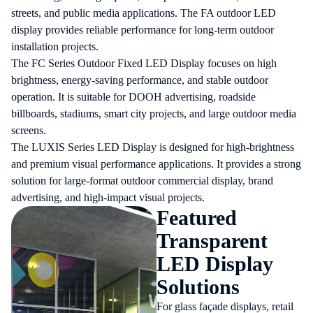
streets, and public media applications. The FA outdoor LED
display provides reliable performance for long-term outdoor
installation projects.
The FC Series Outdoor Fixed LED Display focuses on high
brightness, energy-saving performance, and stable outdoor
operation. It is suitable for DOOH advertising, roadside
billboards, stadiums, smart city projects, and large outdoor media
screens.
The LUXIS Series LED Display is designed for high-brightness
and premium visual performance applications. It provides a strong
solution for large-format outdoor commercial display, brand
advertising, and high-impact visual projects.
Featured
Transparent
LED Display
Solutions
For glass façade displays, retail