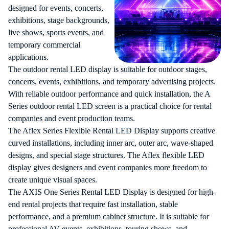
designed for events, concerts,
exhibitions, stage backgrounds,
live shows, sports events, and
temporary commercial
applications.
The
outdoor rental LED display
is suitable for outdoor stages,
concerts, events, exhibitions, and temporary advertising projects.
With reliable outdoor performance and quick installation, the A
Series outdoor rental LED screen is a practical choice for rental
companies and event production teams.
The Aflex Series Flexible Rental LED Display supports creative
curved installations, including inner arc, outer arc, wave-shaped
designs, and special stage structures. The Aflex flexible LED
display gives designers and event companies more freedom to
create unique visual spaces.
The AXIS One Series Rental LED Display is designed for high-
end rental projects that require fast installation, stable
performance, and a premium cabinet structure. It is suitable for
professional AV events, exhibitions, touring shows, and