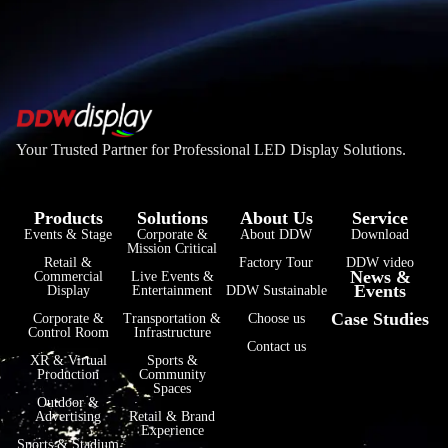
Your Trusted Partner for Professional LED Display Solutions.
Products
Solutions
About Us
Service
Events & Stage
Corporate &
About DDW
Download
Mission Critical
فارسی
Retail &
Factory Tour
DDW video
News &
Commercial
Live Events &
Events
हिन्दी
Display
Entertainment
DDW Sustainable
Case Studies
Corporate &
Transportation &
Choose us
Bahasa Indonesia
Control Room
Infrastructure
Contact us
한국어
XR & Virtual
Sports &
Production
Community
Spaces
Tiếng Việt
Outdoor &
Advertising
Retail & Brand
Italiano
Experience
Sports & Stadium