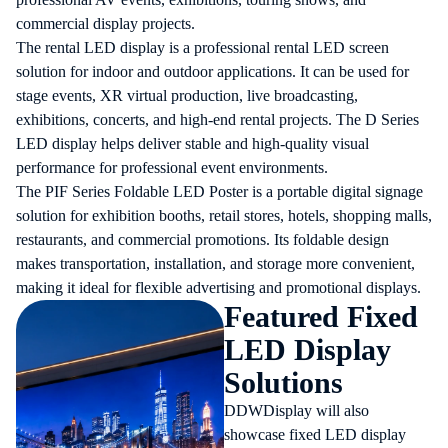
commercial display projects.
The
rental LED display
is a professional rental LED screen
solution for indoor and outdoor applications. It can be used for
stage events, XR virtual production, live broadcasting,
exhibitions, concerts, and high-end rental projects. The D Series
LED display helps deliver stable and high-quality visual
performance for professional event environments.
The PIF Series Foldable LED Poster is a portable digital signage
solution for exhibition booths, retail stores, hotels, shopping malls,
restaurants, and commercial promotions. Its foldable design
makes transportation, installation, and storage more convenient,
making it ideal for flexible advertising and promotional displays.
Featured Fixed
LED Display
Solutions
DDWDisplay will also
showcase fixed LED display