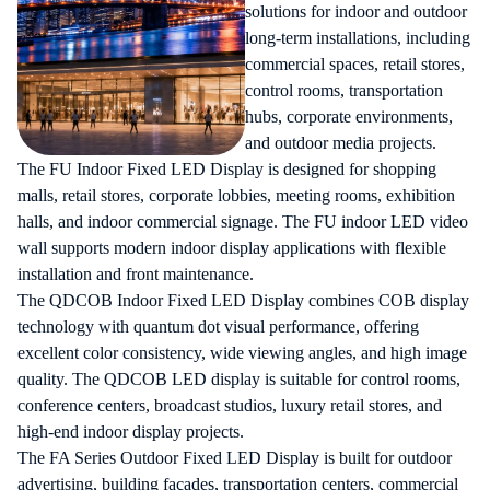
solutions for indoor and outdoor
long-term installations, including
commercial spaces, retail stores,
control rooms, transportation
hubs, corporate environments,
and outdoor media projects.
The FU Indoor Fixed LED Display is designed for shopping
malls, retail stores, corporate lobbies, meeting rooms, exhibition
halls, and indoor commercial signage. The FU indoor LED video
wall supports modern indoor display applications with flexible
installation and front maintenance.
The QDCOB Indoor Fixed LED Display combines COB display
technology with quantum dot visual performance, offering
excellent color consistency, wide viewing angles, and high image
quality. The QDCOB LED display is suitable for control rooms,
conference centers, broadcast studios, luxury retail stores, and
high-end indoor display projects.
The FA Series Outdoor Fixed LED Display is built for outdoor
advertising, building façades, transportation centers, commercial