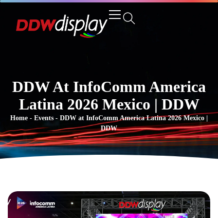
DDW At InfoComm America
Latina 2026 Mexico | DDW
Home
-
Events
-
DDW at InfoComm America Latina 2026 Mexico |
DDW