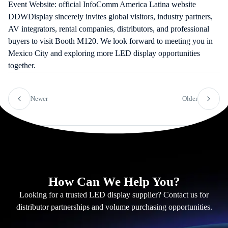
Event Website:
official InfoComm America Latina website
DDWDisplay sincerely invites global visitors, industry partners,
AV integrators, rental companies, distributors, and professional
buyers to visit Booth M120. We look forward to meeting you in
Mexico City and exploring more LED display opportunities
together.
Newer
Older
How Can We Help You?
Looking for a trusted LED display supplier? Contact us for
distributor partnerships and volume purchasing opportunities.