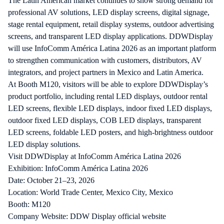
The Latin American market continues to show strong demand for
professional AV solutions, LED display screens, digital signage,
stage rental equipment, retail display systems, outdoor advertising
screens, and transparent LED display applications. DDWDisplay
will use InfoComm América Latina 2026 as an important platform
to strengthen communication with customers, distributors, AV
integrators, and project partners in Mexico and Latin America.
At Booth M120, visitors will be able to explore DDWDisplay’s
product portfolio, including rental LED displays, outdoor rental
LED screens, flexible LED displays, indoor fixed LED displays,
outdoor fixed LED displays, COB LED displays, transparent
LED screens, foldable LED posters, and high-brightness outdoor
LED display solutions.
Visit DDWDisplay at InfoComm América Latina 2026
Exhibition: InfoComm América Latina 2026
Date: October 21–23, 2026
Location: World Trade Center, Mexico City, Mexico
Booth: M120
Company Website:
DDW Display official website