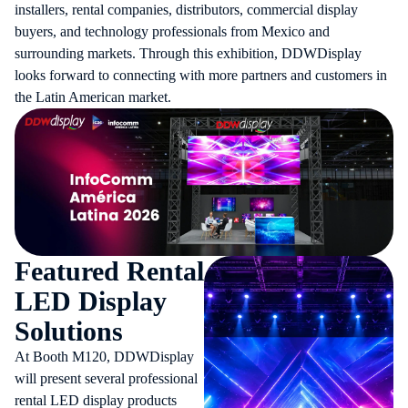
installers, rental companies, distributors, commercial display
buyers, and technology professionals from Mexico and
surrounding markets. Through this exhibition, DDWDisplay
looks forward to connecting with more partners and customers in
the Latin American market.
Featured Rental
LED Display
Solutions
At Booth M120, DDWDisplay
will present several professional
rental LED display products