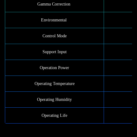
Gamma Correction
Environmental
Control Mode
Support Input
Operation Power
Operating Temperature
Operating Humidity
Operating Life