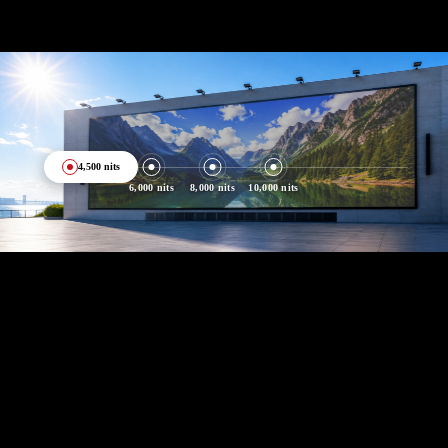
4,500 nits
6,000 nits
8,000 nits
10,000 nits