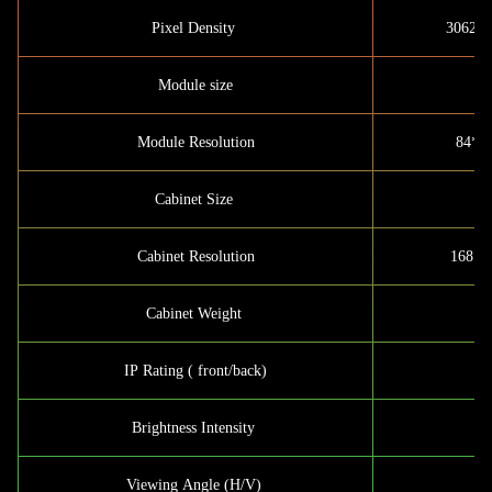
Pixel Density
30625d
Module size
Module Resolution
84*56
Cabinet Size
Cabinet Resolution
168*1
Cabinet Weight
IP Rating ( front/back)
Brightness Intensity
Viewing Angle (H/V)