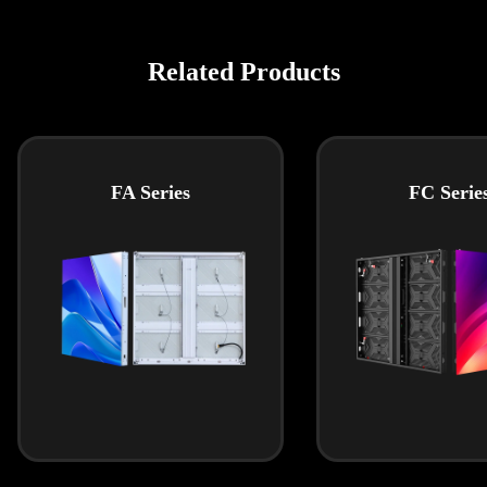
Related Products
FA Series
FC Serie