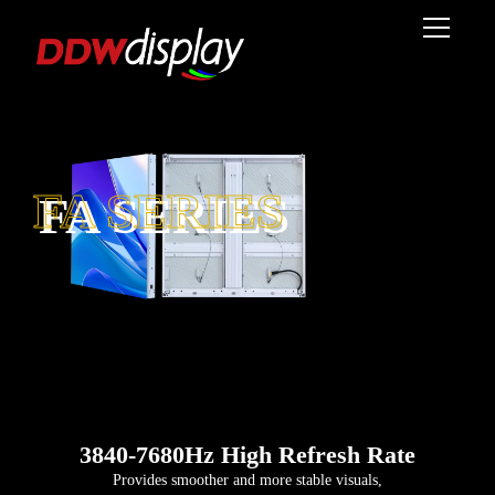
FA SERIES
3840-7680Hz High Refresh Rate
Provides smoother and more stable visuals,