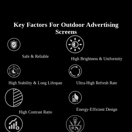
Key Factors For Outdoor Advertising
Screens
Safe & Reliable
High Brightness & Uniformity
High Stability & Long Lifespan
Ultra-High Refresh Rate
Energy-Efficient Design
High Contrast Ratio