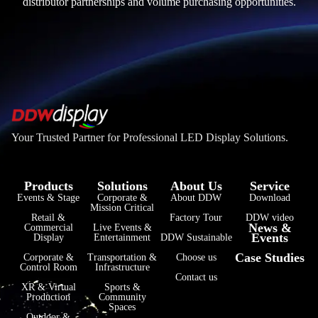
distributor partnerships and volume purchasing opportunities.
Your Trusted Partner for Professional LED Display Solutions.
Products
Solutions
About Us
Service
Events & Stage
Corporate &
About DDW
Download
Mission Critical
Retail &
Factory Tour
DDW video
News &
Commercial
Live Events &
Events
Display
Entertainment
DDW Sustainable
Case Studies
Corporate &
Transportation &
Choose us
Control Room
Infrastructure
Contact us
XR & Virtual
Sports &
Production
Community
Spaces
Outdoor &