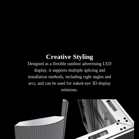
Creative Styling
Designed as a flexible outdoor advertising LED
display, it supports multiple splicing and
installation methods, including right angles and
arcs, and can be used for naked-eye 3D display
solutions.