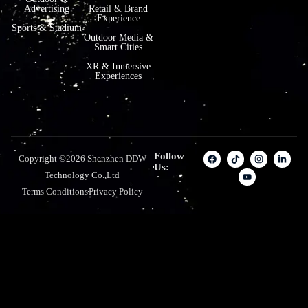
Advertising
Retail & Brand
Experience
Sports & Stadium
Outdoor Media &
Smart Cities
XR & Inmersive
Experiences
Follow
Copyright ©2026 Shenzhen DDW
Us:
Technology Co.,Ltd
Terms Conditions
Privacy Policy