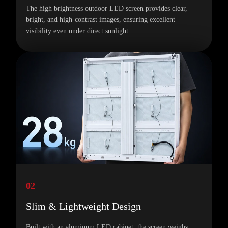
The high brightness outdoor LED screen provides clear,
bright, and high-contrast images, ensuring excellent
visibility even under direct sunlight.
02
Slim & Lightweight Design
Built with an aluminum LED cabinet, the screen weighs