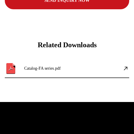
SEND INQUIRY NOW
Related Downloads
Catalog-FA series.pdf