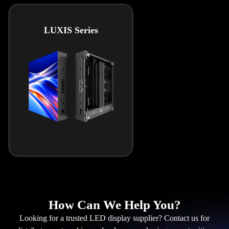
LUXIS Series
How Can We Help You?
Looking for a trusted LED display supplier? Contact us for