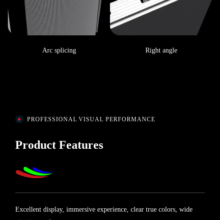
Arc splicing
Right angle
PROFESSIONAL VISUAL PERFORMANCE
Product Features
Excellent display, immersive experience, clear true colors, wide