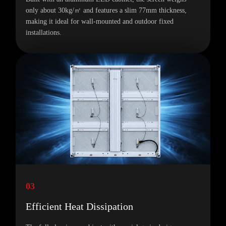
only about 30kg/㎡ and features a slim 77mm thickness,
making it ideal for wall-mounted and outdoor fixed
installations.
03
Efficient Heat Dissipation