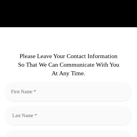
Please Leave Your Contact Information
So That We Can Communicate With You
At Any Time.