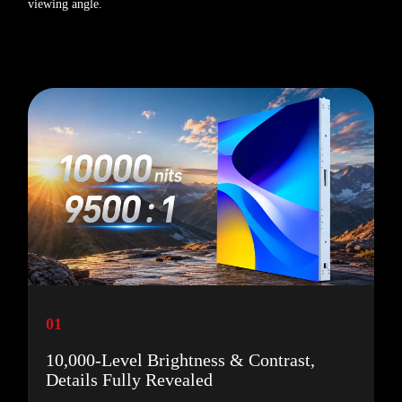
viewing angle.
01
10,000-Level Brightness & Contrast,
Details Fully Revealed