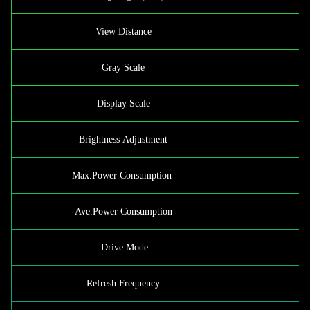
View Distance
Gray Scale
Display Scale
Brightness Adjustment
Max.Power Consumption
Ave.Power Consumption
Drive Mode
1/
Refresh Frequency