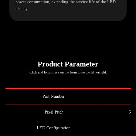
power consumption, extending the service life of the LED
display.
Product Parameter
Click and long-press on the form to swipe left orright.
Part Number
P5
Pixel Pitch
5.7
LED Configuration