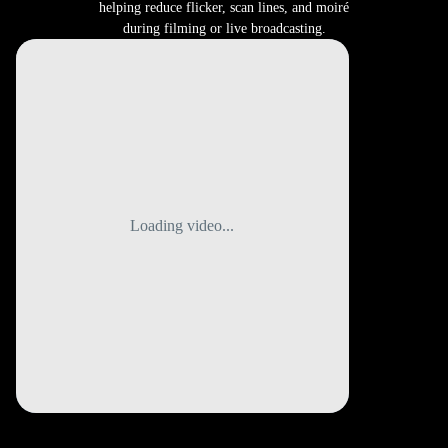
helping reduce flicker, scan lines, and moiré
during filming or live broadcasting.
Loading video...