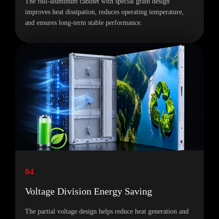
The full-aluminum cabinet with special grain design
improves heat dissipation, reduces operating temperature,
and ensures long-term stable performance.
04
Voltage Division Energy Saving
The partial voltage design helps reduce heat generation and