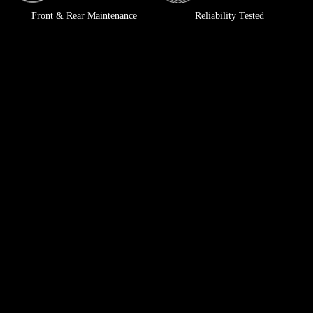
Front & Rear Maintenance
Reliability Tested