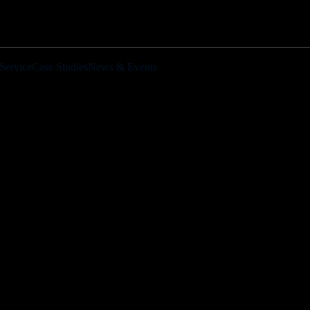
Service
Case Studies
News & Events