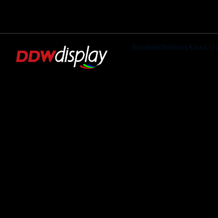
Solutions
Products
About Us