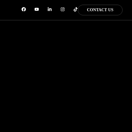
CONTACT US