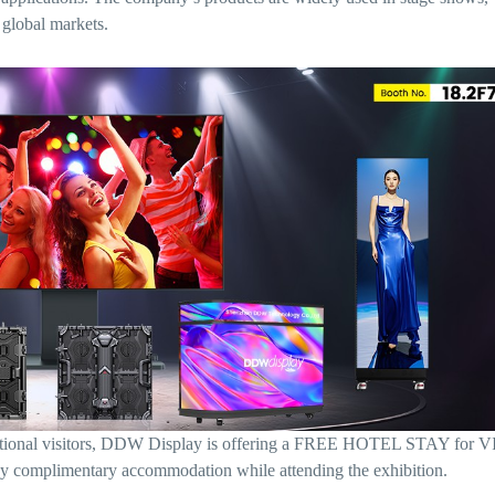
 global markets.
rnational visitors, DDW Display is offering a FREE HOTEL STAY for V
oy complimentary accommodation while attending the exhibition.