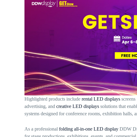
Highlighted products include
rental LED displays
screens 
advertising, and
creative LED displays
solutions that enab
systems designed for conference rooms, exhibition halls, 
As a professional
folding all-in-one LED display
DDW Displ
for stage productions, exhibitions, events, and commercia