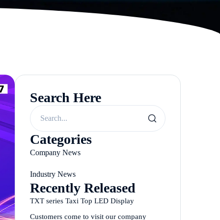
Search Here
Categories
Company News
Industry News
Recently Released
TXT series Taxi Top LED Display
Customers come to visit our company