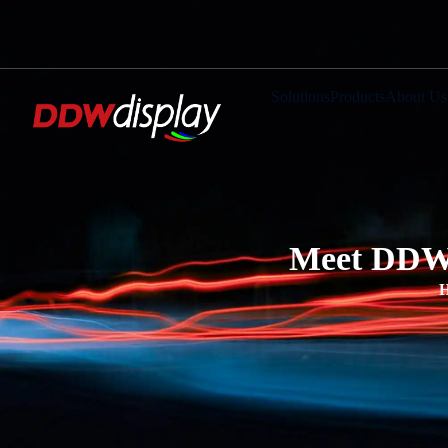
Solutions
Products
About Us
Meet DDWD