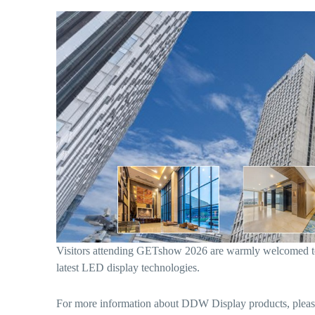
Visitors attending GETshow 2026 are warmly welcomed t
latest LED display technologies.
For more information about DDW Display products, please