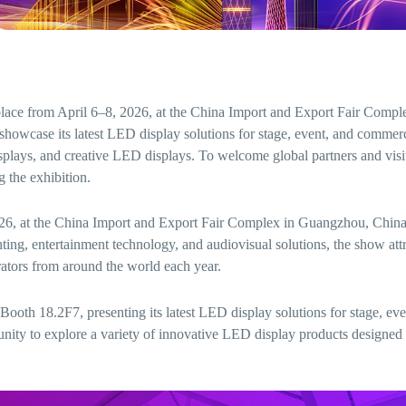
ace from April 6–8, 2026, at the China Import and Export Fair Compl
wcase its latest LED display solutions for stage, event, and commerc
splays, and creative LED displays. To welcome global partners and visi
g the exhibition.
 2026, at the China Import and Export Fair Complex in Guangzhou, Chin
ghting, entertainment technology, and audiovisual solutions, the show att
rators from around the world each year.
ooth 18.2F7, presenting its latest LED display solutions for stage, eve
unity to explore a variety of innovative LED display products designed 