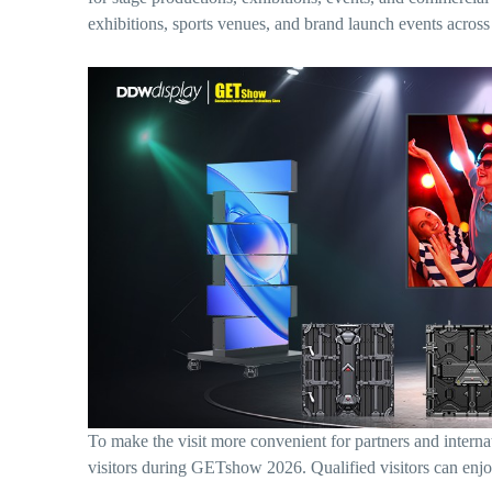
exhibitions, sports venues, and brand launch events across
To make the visit more convenient for partners and inte
visitors during GETshow 2026. Qualified visitors can enj