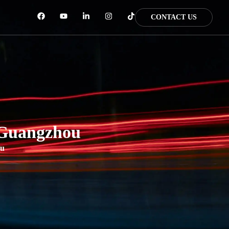
CONTACT US
 Guangzhou
ou