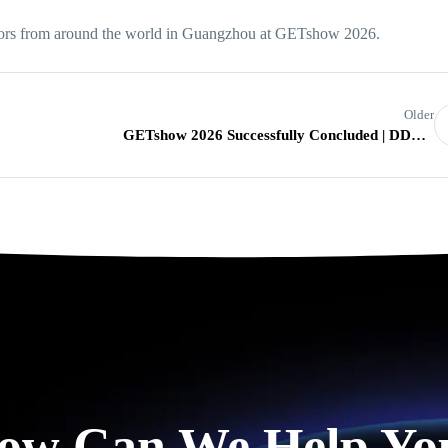
tors from around the world in Guangzhou at GETshow 2026.
Older
GETshow 2026 Successfully Concluded | DDW Showcases Innovative LED Display Solutions
ow Can We Help Yo