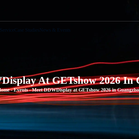
Service
Case Studies
News & Events
isplay At GETshow 2026 In
Home
-
Events
-
Meet DDWDisplay at GETshow 2026 in Guangzh