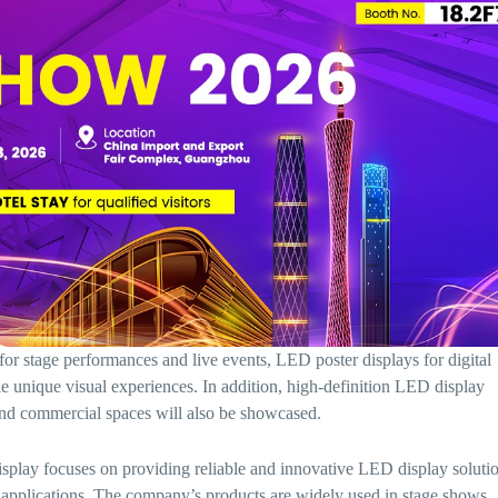
for stage performances and live events, LED poster displays for digital
le unique visual experiences. In addition, high-definition LED display
and commercial spaces will also be showcased.
ay focuses on providing reliable and innovative LED display soluti
l applications. The company’s products are widely used in stage shows,