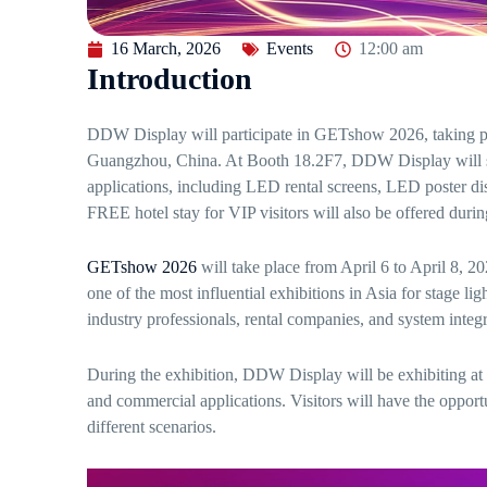
16 March, 2026
Events
12:00 am
Introduction
DDW Display will participate in GETshow 2026, taking pl
Guangzhou, China. At Booth 18.2F7, DDW Display will sho
applications, including LED rental screens, LED poster di
FREE hotel stay for VIP visitors will also be offered durin
GETshow 2026
will take place from April 6 to April 8,
one of the most influential exhibitions in Asia for stage li
industry professionals, rental companies, and system integ
During the exhibition, DDW Display will be exhibiting at B
and commercial applications. Visitors will have the opport
different scenarios.