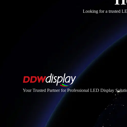
Looking for a trusted LE
Your Trusted Partner for Professional LED Display Soluti