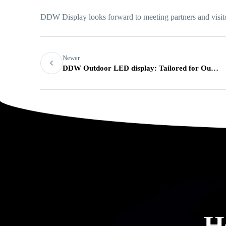
DDW Display looks forward to meeting partners and visi
Newer
DDW Outdoor LED display: Tailored for Outdoor advertising Needs
H