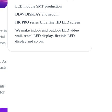
LED module SMT production
DDW DISPLAY Showroom
HK PRO series Ultra fine HD LED screen
We make indoor and outdoor LED video
ex in
wall, rental LED display, flexible LED
ial
display and so on.
tors,
a. As
racts
nts,
for