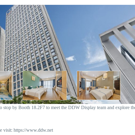
o stop by Booth 18.2F7 to meet the DDW Display team and explore th
 visit: https://www.ddw.net