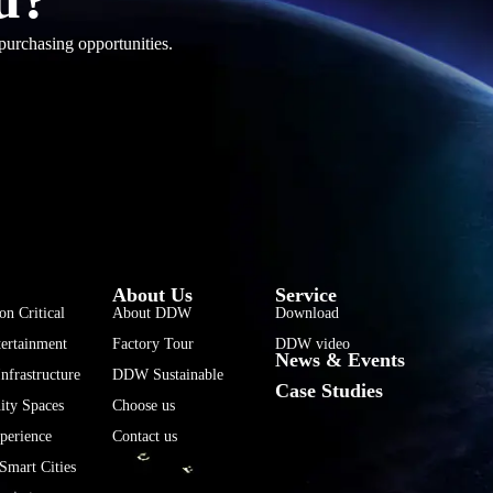
purchasing opportunities.
فارسی
हिन्दी
Bahasa Indonesia
About Us
Service
한국어
on Critical
About DDW
Download
ertainment
Factory Tour
DDW video
Tiếng Việt
News & Events
nfrastructure
DDW Sustainable
Italiano
Case Studies
ty Spaces
Choose us
Português
perience
Contact us
Deutsch
Smart Cities
Français