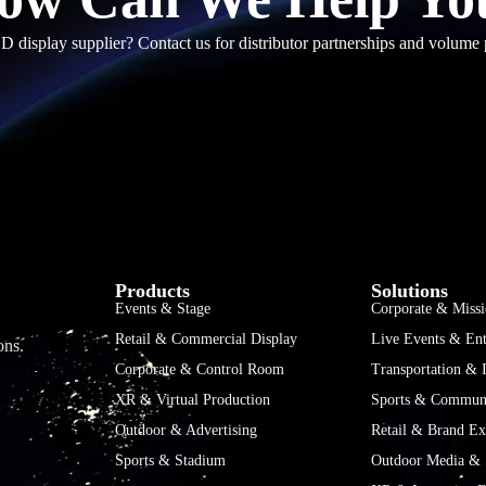
D display supplier? Contact us for distributor partnerships and volume 
Products
Solutions
Events & Stage
Corporate & Missi
Retail & Commercial Display
Live Events & Ent
ons.
Corporate & Control Room
Transportation & I
XR & Virtual Production
Sports & Communi
Outdoor & Advertising
Retail & Brand Ex
Sports & Stadium
Outdoor Media & 