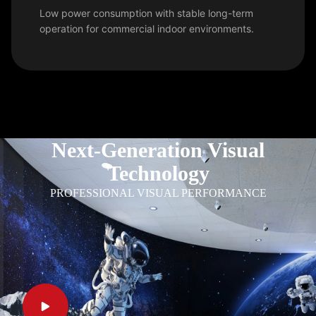
Low power consumption with stable long-term
operation for commercial indoor environments.
Next-Generation Visual
Technology
PROFESSIONAL VISUAL PERFORMANCE