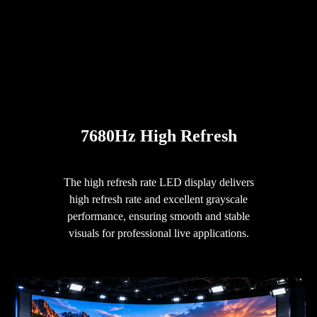
7680Hz High Refresh
The high refresh rate LED display delivers
high refresh rate and excellent grayscale
performance, ensuring smooth and stable
visuals for professional live applications.