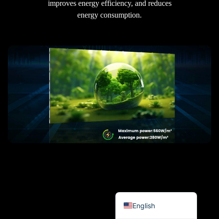
improves energy efficiency, and reduces
हिन्दी
energy consumption.
Bahasa Indonesia
한국어
Tiếng Việt
Italiano
Português
Deutsch
Français
العربية
日本語
Русский
Español
English