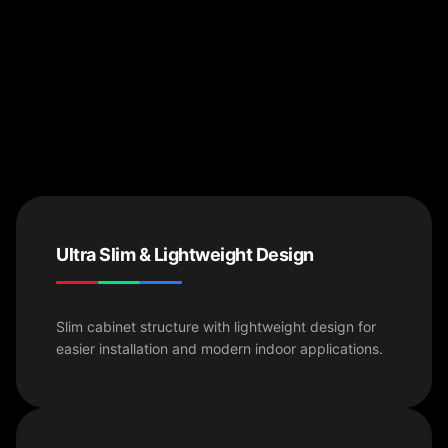
Ultra Slim & Lightweight Design
Slim cabinet structure with lightweight design for
easier installation and modern indoor applications.