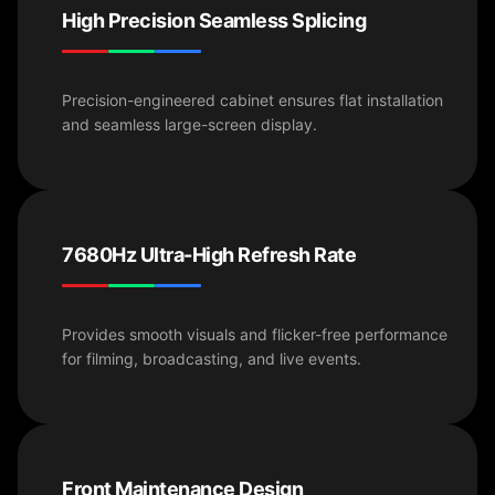
High Precision Seamless Splicing
Precision-engineered cabinet ensures flat installation
and seamless large-screen display.
7680Hz Ultra-High Refresh Rate
Provides smooth visuals and flicker-free performance
for filming, broadcasting, and live events.
Front Maintenance Design