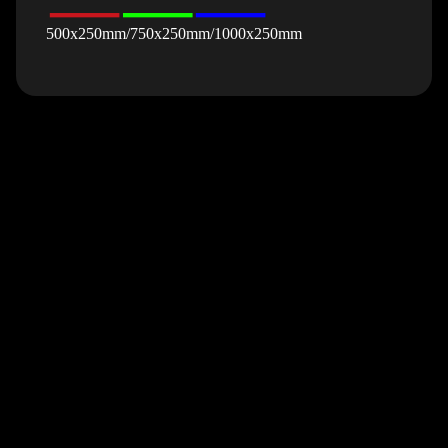
500x250mm/750x250mm/1000x250mm