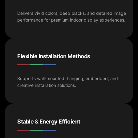
Delivers vivid colors, deep blacks, and detailed image
performance for premium indoor display experiences.
Flexible Installation Methods
Supports wall-mounted, hanging, embedded, and
creative installation solutions.
Stable & Energy Efficient