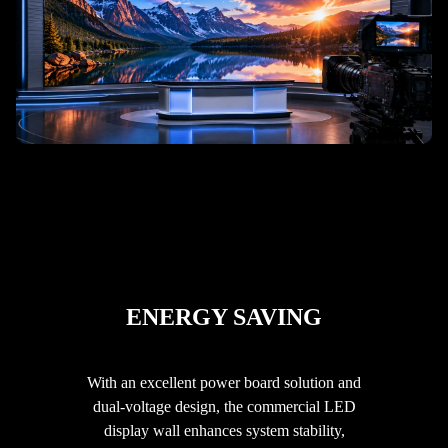
ENERGY SAVING
With an excellent power board solution and
dual-voltage design, the commercial LED
display wall enhances system stability,
فارسی