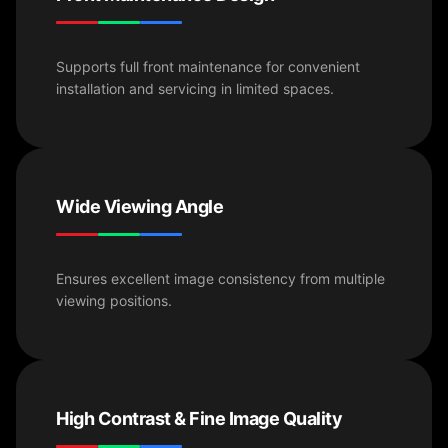
Supports full front maintenance for convenient
installation and servicing in limited spaces.
Wide Viewing Angle
Ensures excellent image consistency from multiple
viewing positions.
High Contrast & Fine Image Quality