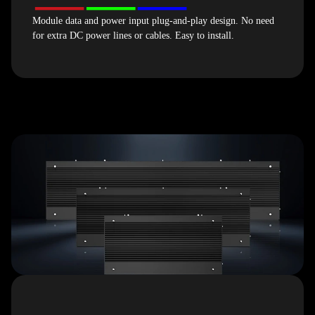
Module data and power input plug-and-play design. No need
for extra DC power lines or cables. Easy to install.