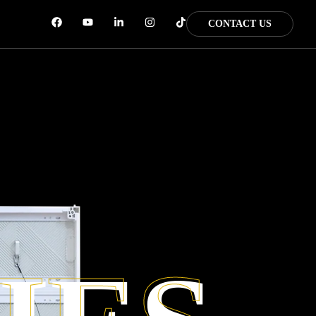
CONTACT US