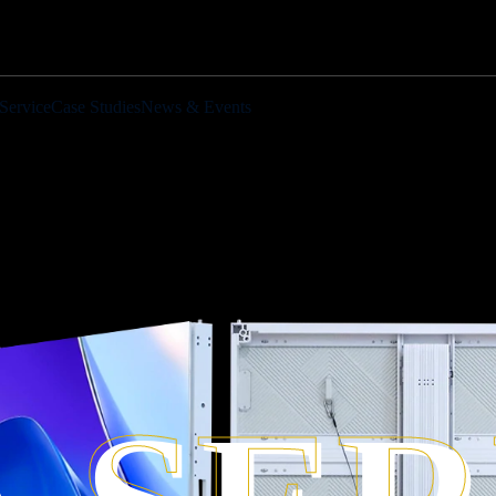
Service
Case Studies
News & Events