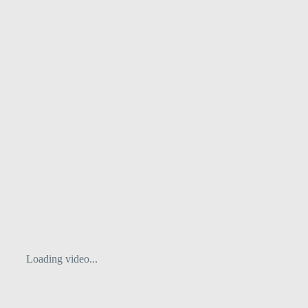
Loading video...