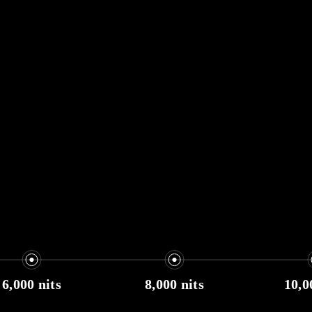
6,000 nits
8,000 nits
10,0