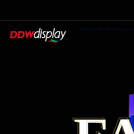
Solutions
Products
About Us