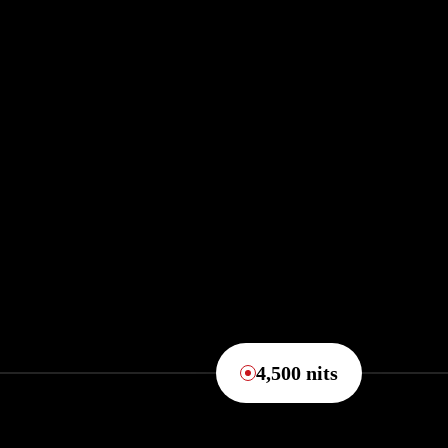
4,500 nits