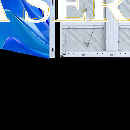
A SER