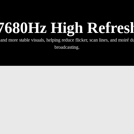
7680Hz High Refres
nd more stable visuals, helping reduce flicker, scan lines, and moiré du
broadcasting.