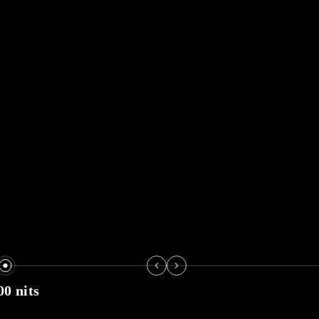
00 nits