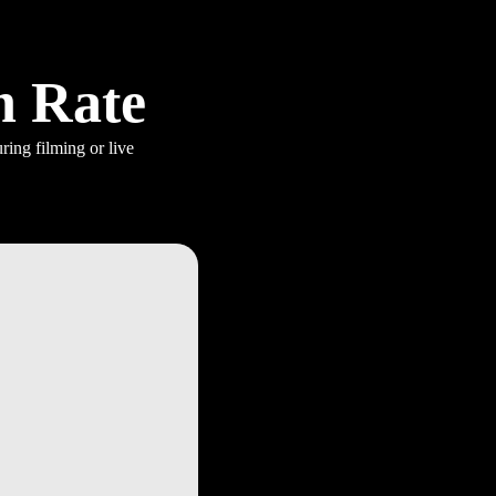
h Rate
ring filming or live