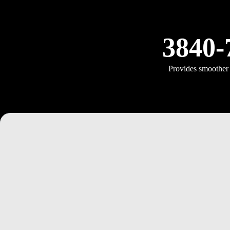
3840-
Provides smoother a