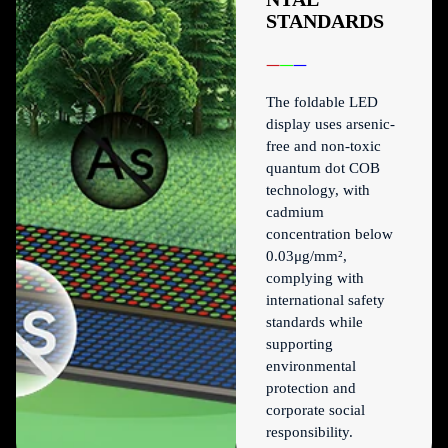
STANDARDS
The foldable LED
display uses arsenic-
free and non-toxic
quantum dot COB
technology, with
cadmium
concentration below
0.03μg/mm²,
complying with
international safety
standards while
supporting
environmental
protection and
corporate social
responsibility.