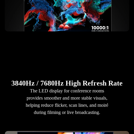
3840Hz / 7680Hz High Refresh Rate
The LED display for conference rooms
provides smoother and more stable visuals,
helping reduce flicker, scan lines, and moiré
during filming or live broadcasting.