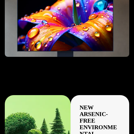
NEW
ARSENIC-
FREE
ENVIRONME
NTAL