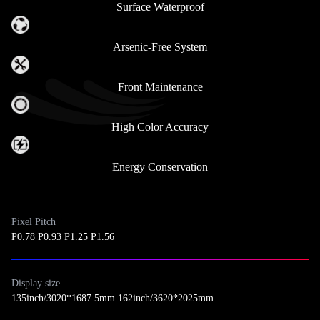
Surface Waterproof
Arsenic-Free System
Front Maintenance
High Color Accuracy
Energy Conservation
Pixel Pitch
P0.78 P0.93 P1.25 P1.56
Display size
135inch/3020*1687.5mm 162inch/3620*2025mm