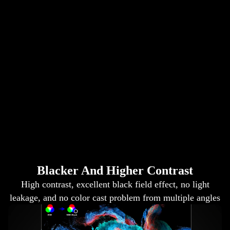
Blacker And Higher Contrast
High contrast, excellent black field effect, no light
leakage, and no color cast problem from multiple angles