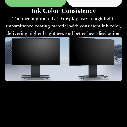
Ink Color Consistency
The meeting room LED display uses a high light-
transmittance coating material with consistent ink color,
delivering higher brightness and better heat dissipation.