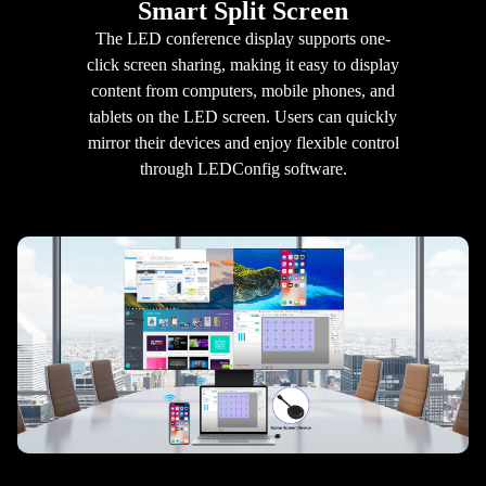
Smart Split Screen
The LED conference display supports one-
click screen sharing, making it easy to display
content from computers, mobile phones, and
tablets on the LED screen. Users can quickly
mirror their devices and enjoy flexible control
through LEDConfig software.