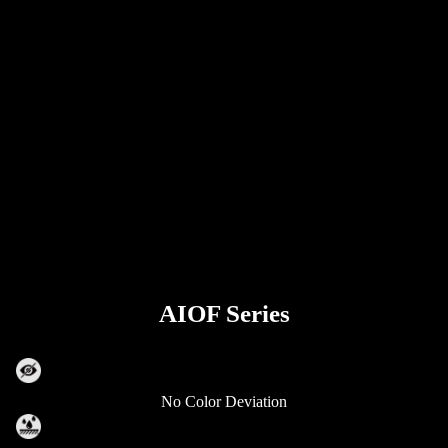
AIOF Series
No Color Deviation