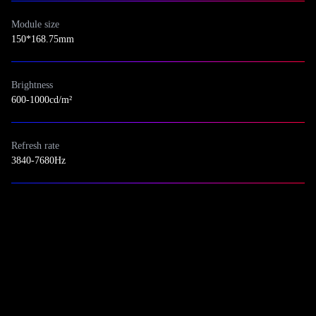
Module size
150*168.75mm
Brightness
600-1000cd/m²
Refresh rate
3840-7680Hz