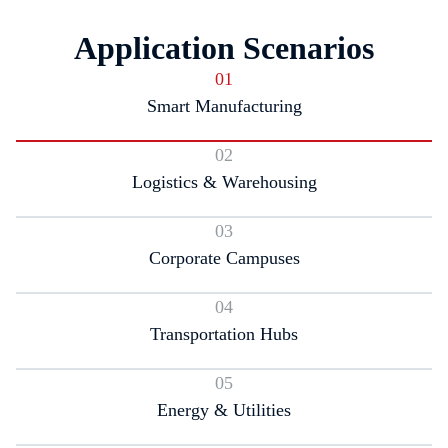
Application Scenarios
01
Smart Manufacturing
02
Logistics & Warehousing
03
Corporate Campuses
04
Transportation Hubs
05
Energy & Utilities