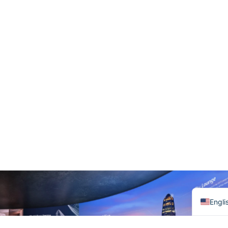
हिन्दी
Baha
한국
Tiếng
Italia
Port
Deut
Franç
العربي
日本
Русс
Espa
Engli