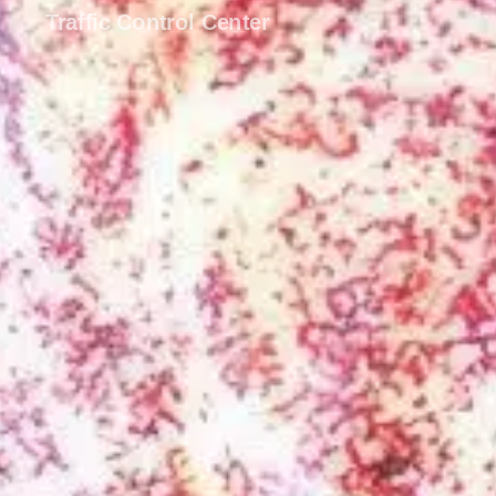
Traffic Control Center