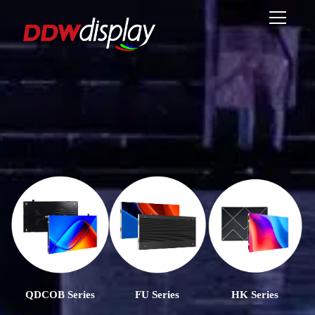
QDCOB Series
FU Series
HK Series